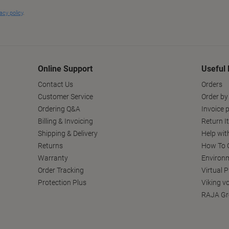
Online Support
Useful 
Contact Us
Orders
Customer Service
Order by
Ordering Q&A
Invoice p
Billing & Invoicing
Return I
Shipping & Delivery
Help wit
Returns
How To C
Warranty
Environm
Order Tracking
Virtual 
Protection Plus
Viking v
RAJA Gr