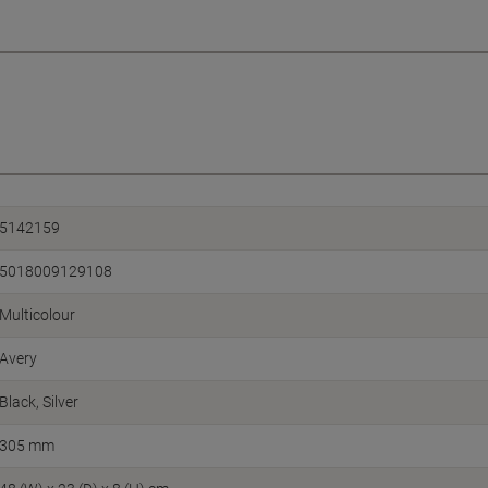
5142159
5018009129108
Multicolour
Avery
Black, Silver
305 mm