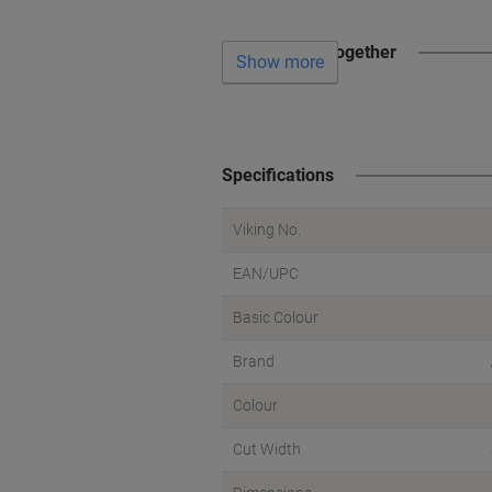
Often bought together
Show more
Specifications
Viking No.
EAN/UPC
Basic Colour
Brand
Colour
Cut Width