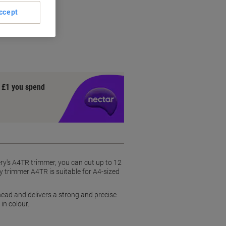
ccept
y £1 you spend
ery's A4TR trimmer, you can cut up to 12
y trimmer A4TR is suitable for A4-sized
head and delivers a strong and precise
in colour.