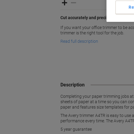
Re
Cut accurately and precisely with Aver
If you want your office trimmer to be a
trimmer is the right tool for the job.
Read full description
Description
Completing your paper trimming jobs at t
sheets of paper at a time so you can com
paper and features size templates for 
The Avery trimmer A4TR is easy to use an
performance every time. The Avery A4TR 
5 year guarantee