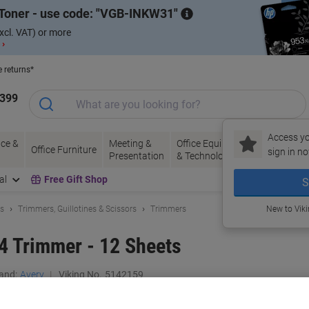
Toner - use code:
VGB-INKW31
xcl. VAT) or more
 ›
e returns*
1399
Access yo
ce &
Meeting &
Office Equipment
Ink &
Pa
Office Furniture
sign in no
Presentation
& Technology
Toner
& 
al
Free Gift Shop
S
ls
Trimmers, Guillotines & Scissors
Trimmers
New to Vik
4 Trimmer - 12 Sheets
and:
Avery
Viking No.
5142159
Buy More,
Save More