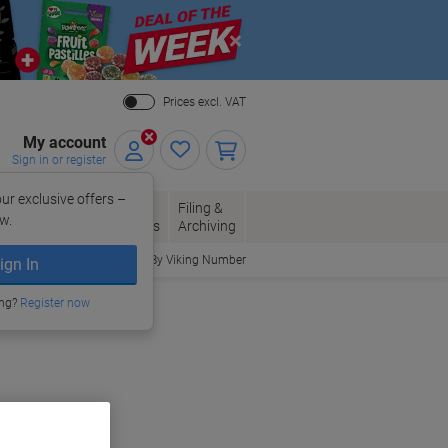
Close
Prices excl. VAT
My account
Sign in or register
ur exclusive offers –
per, Envelopes
Office
Filing &
w.
Packaging
Supplies
Archiving
Order By Viking Number
ign In
ing?
Register now