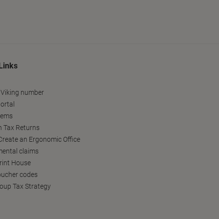
Links
 Viking number
ortal
tems
h Tax Returns
reate an Ergonomic Office
ental claims
Print House
oucher codes
oup Tax Strategy