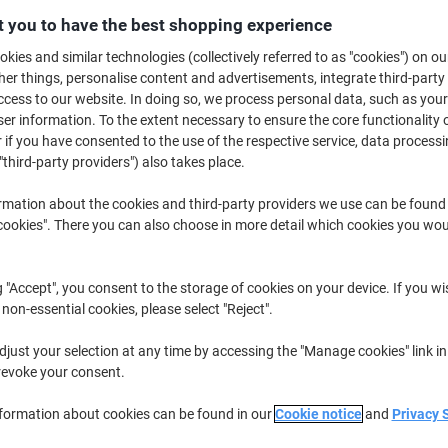
£76.99
Each
from 2 Pieces
 you to have the best shopping experience
£92.39 incl. VAT
kies and similar technologies (collectively referred to as "cookies") on ou
r things, personalise content and advertisements, integrate third-party
Quantity
excl. VAT
cess to our website. In doing so, we process personal data, such as you
r information. To the extent necessary to ensure the core functionality o
Each
1
£84.49
 if you have consented to the use of the respective service, data processi
"third-party providers") also takes place.
Pieces
2+
£76.99
-8%
rmation about the cookies and third-party providers we use can be found
Currently in stock
Order before 5:0
okies". There you can also choose in more detail which cookies you woul
Shipped directly from supplier
g "Accept", you consent to the storage of cookies on your device. If you wi
Quantity
 non-essential cookies, please select "Reject".
Add to a list
just your selection at any time by accessing the "Manage cookies" link in
revoke your consent.
Delivery Information
Payme
nformation about cookies can be found in our
Cookie notice
and
Privacy 
Key Specifications