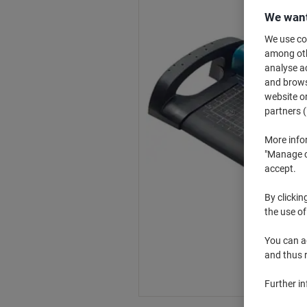
We want
We use coo
among othe
analyse ac
and browse
website or
partners (
More info
"Manage co
accept.
By clickin
the use of
You can ad
and thus 
Further i