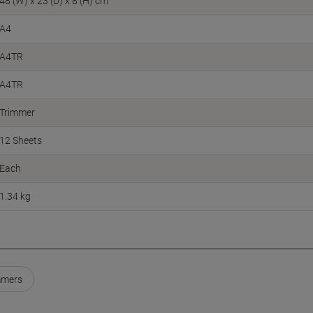
48 (W) x 23 (D) x 8 (H) cm
A4
A4TR
A4TR
Trimmer
12 Sheets
Each
1.34 kg
mmers