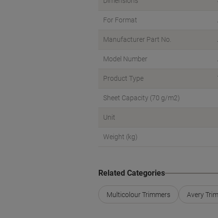
Dimensions
For Format
Manufacturer Part No.
Model Number
Product Type
Sheet Capacity (70 g/m2)
Unit
Weight (kg)
Related Categories
Multicolour Trimmers
Avery Tri