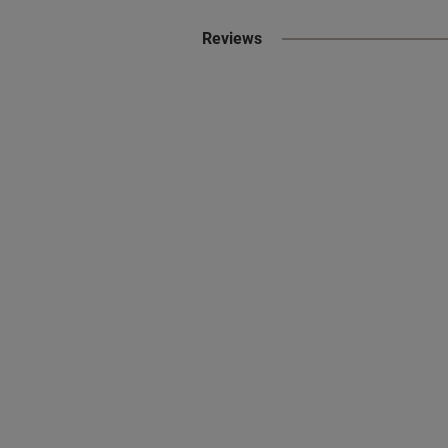
Reviews