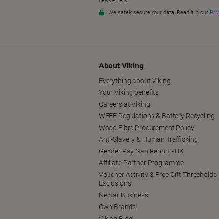
About Viking
Everything about Viking
Your Viking benefits
Careers at Viking
WEEE Regulations & Battery Recycling
Wood Fibre Procurement Policy
Anti-Slavery & Human Trafficking
Gender Pay Gap Report - UK
Affiliate Partner Programme
Voucher Activity & Free Gift Thresholds
Exclusions
Nectar Business
Own Brands
Viking Blog