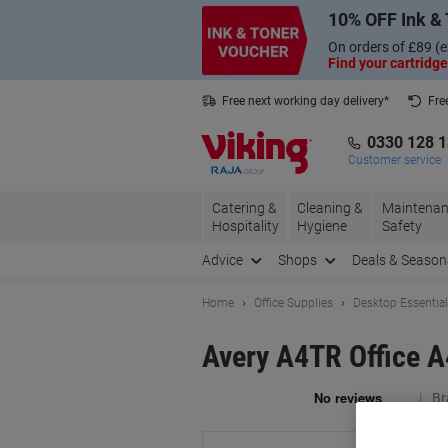
Skip
Skip
10% OFF Ink & 
to
to
Content
Navigation
On orders of £89 (e
Find your cartridge
Free next working day delivery*
Fre
Collect Nectar points with us*
0330 128 
Customer service
Catering &
Cleaning &
Maintenan
Hospitality
Hygiene
Safety
Advice
Shops
Deals & Season
Home
Office Supplies
Desktop Essentia
Avery A4TR Office A
Br