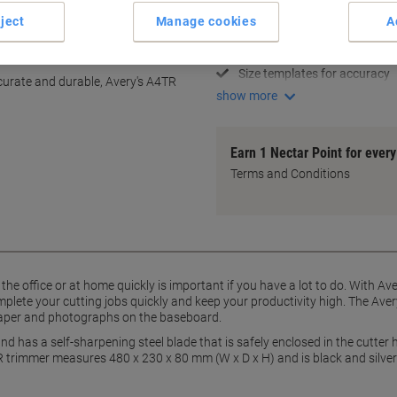
Cuts up to 12 sheets at once
ject
Manage cookies
A
Perfect for A4-size paper
y
Self-sharpening steel blade
Size templates for accuracy
ccurate and durable, Avery's A4TR
show more
Earn 1 Nectar Point for ever
Terms and Conditions
he office or at home quickly is important if you have a lot to do. With Av
plete your cutting jobs quickly and keep your productivity high. The Aver
paper and photographs on the baseboard.
d has a self-sharpening steel blade that is safely enclosed in the cutter 
trimmer measures 480 x 230 x 80 mm (W x D x H) and is black and silver 