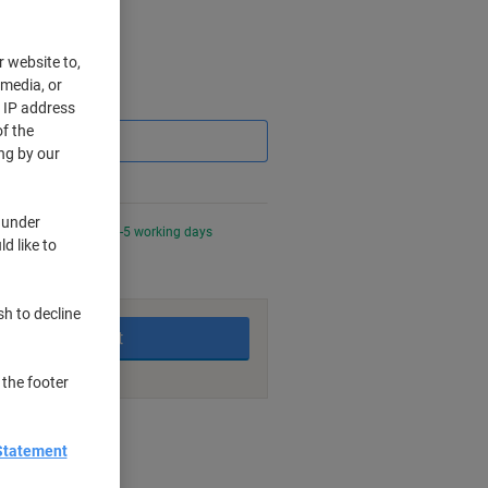
r website to,
 media, or
Saving
r IP address
f the
ng by our
 under
0 PM for delivery in 3-5 working days
d like to
sh to decline
Add to basket
 the footer
nt methods
Statement