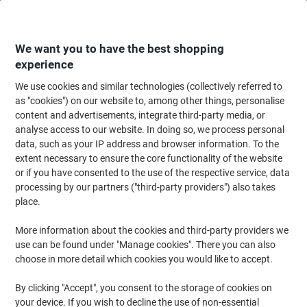
Skip
Skip
to
to
Content
Navigation
We want you to have the best shopping
experience
We use cookies and similar technologies (collectively referred to
Home
Cleaning & Hygiene
Cleaning & Hygiene
Waste Disposal
Wast
as "cookies") on our website to, among other things, personalise
content and advertisements, integrate third-party media, or
Djois Re-Solution Waste Bin 18 L Black Polypropylene
analyse access to our website. In doing so, we process personal
data, such as your IP address and browser information. To the
extent necessary to ensure the core functionality of the website
Brand:
Atlanta
Viking No.
5141970
or if you have consented to the use of the respective service, data
processing by our partners ("third-party providers") also takes
place.
Sustainable
More information about the cookies and third-party providers we
use can be found under "Manage cookies". There you can also
choose in more detail which cookies you would like to accept.
By clicking "Accept", you consent to the storage of cookies on
your device. If you wish to decline the use of non-essential