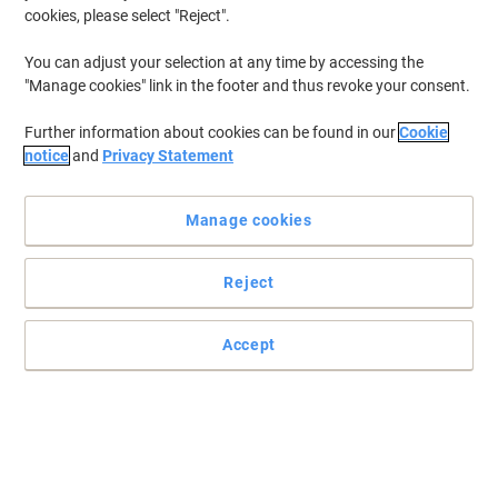
cookies, please select "Reject".
You can adjust your selection at any time by accessing the
"Manage cookies" link in the footer and thus revoke your consent.
Further information about cookies can be found in our
Cookie
notice
and
Privacy Statement
Manage cookies
Reject
Ideal waste solution by Djois for environment-conscious
businesses
Made from 98% recycled material, this Djois Re-Solution waste bin
Accept
is ideal waste solution for a forward-thinking office.
Read full description
Environmental claims