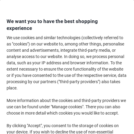
Skip
Skip
to
to
Content
Navigation
We want you to have the best shopping
experience
We use cookies and similar technologies (collectively referred to
Home
Office Supplies
Desktop Essentials
Desk Organisers
Desk Tid
as "cookies") on our website to, among other things, personalise
content and advertisements, integrate third-party media, or
Djois Re-Solution Book Ends Black 13.8 x 15.6 x 17.8
analyse access to our website. In doing so, we process personal
cm Pack of 2
data, such as your IP address and browser information. To the
extent necessary to ensure the core functionality of the website
or if you have consented to the use of the respective service, data
Brand:
Djois
Viking No.
4926789
processing by our partners ("third-party providers") also takes
place.
Sustainable
More information about the cookies and third-party providers we
use can be found under "Manage cookies". There you can also
choose in more detail which cookies you would like to accept.
By clicking "Accept", you consent to the storage of cookies on
your device. If you wish to decline the use of non-essential