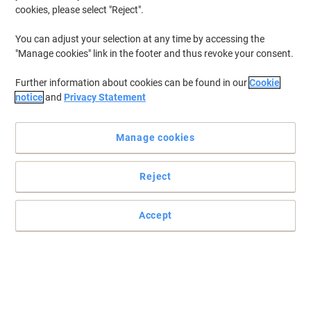
cookies, please select "Reject".
You can adjust your selection at any time by accessing the
"Manage cookies" link in the footer and thus revoke your consent.
Further information about cookies can be found in our
Cookie
notice
and
Privacy Statement
Manage cookies
Reject
A stylish end to books
Accept
The modern functional design of these Djois Resolution books
ends make a great conclusion to all kinds of printed material.
Read full description
Buy More,
Save More
£5.69
Pack
from 5 Packs
£6.83 incl. VAT