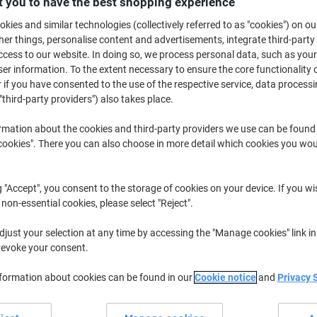
 you to have the best shopping experience
£6.19
Each
from 2 Pieces
kies and similar technologies (collectively referred to as "cookies") on ou
£7.43 incl. VAT
r things, personalise content and advertisements, integrate third-party
cess to our website. In doing so, we process personal data, such as you
Quantity
excl. VAT
r information. To the extent necessary to ensure the core functionality o
 if you have consented to the use of the respective service, data processi
Each
1
£6.49
"third-party providers") also takes place.
Pieces
2+
£6.19
-4%
rmation about the cookies and third-party providers we use can be found
okies". There you can also choose in more detail which cookies you woul
Currently in stock
Delivery 2-3 wor
Quantity
g "Accept", you consent to the storage of cookies on your device. If you wi
 non-essential cookies, please select "Reject".
Add to a list
just your selection at any time by accessing the "Manage cookies" link in
Delivery Information
Payme
revoke your consent.
nformation about cookies can be found in our
Cookie notice
and
Privacy 
Key Specifications
Sleek metallic finish
Easy-to-clean roll top lid