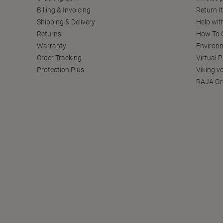
Billing & Invoicing
Return I
Shipping & Delivery
Help wit
Returns
How To C
Warranty
Environm
Order Tracking
Virtual 
Protection Plus
Viking v
RAJA Gr