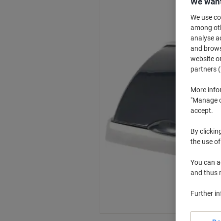
We want
We use coo
among othe
analyse ac
and browse
website or
partners (
More info
"Manage co
accept.
By clickin
the use of
You can ad
and thus 
Further i