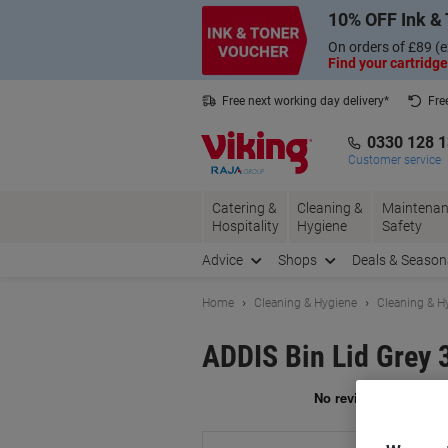
Skip
Skip
10% OFF Ink & 
to
to
Content
Navigation
On orders of £89 (e
Find your cartridge
Free next working day delivery*
Fre
Collect Nectar points with us*
0330 128 
Customer service
Catering &
Cleaning &
Maintenan
Hospitality
Hygiene
Safety
Advice
Shops
Deals & Season
Home
Cleaning & Hygiene
Cleaning & H
ADDIS Bin Lid Grey 
Br