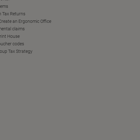
tems
h Tax Returns
reate an Ergonomic Office
ental claims
Print House
oucher codes
oup Tax Strategy