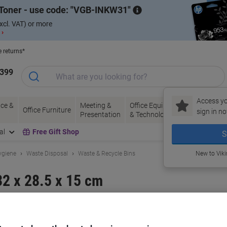
Toner - use code:
VGB-INKW31
xcl. VAT) or more
 ›
e returns*
1399
Access yo
ce &
Meeting &
Office Equipment
Ink &
Pa
Office Furniture
sign in no
Presentation
& Technology
Toner
& 
al
Free Gift Shop
S
ygiene
Waste Disposal
Waste & Recycle Bins
New to Vik
32 x 28.5 x 15 cm
and:
ADDIS
Viking No.
9716LID-SV
Buy More,
Save More