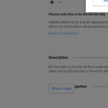
Re
Please note this is for the bin lid only.
Metallic effect lid for a smart appearance
slot in rim which allow refuse sacks to b
Read full description
Description
Bin lid Addis 24 litre bin lid for a wide
clean roll top lid and slot in rim which a
Often bought together
Show more