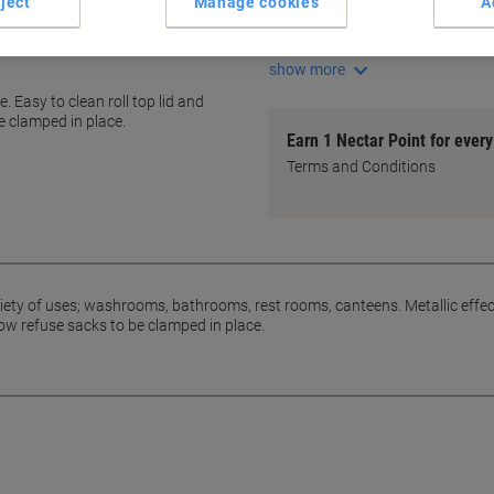
ject
Manage cookies
A
Slot rim for secure bags
Fits 24L bins perfectly
show more
. Easy to clean roll top lid and
e clamped in place.
Earn 1 Nectar Point for ever
Terms and Conditions
 variety of uses; washrooms, bathrooms, rest rooms, canteens. Metallic effe
llow refuse sacks to be clamped in place.