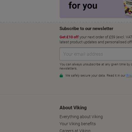
About Viking
Everything about Viking
Your Viking benefits
Careers at Viking