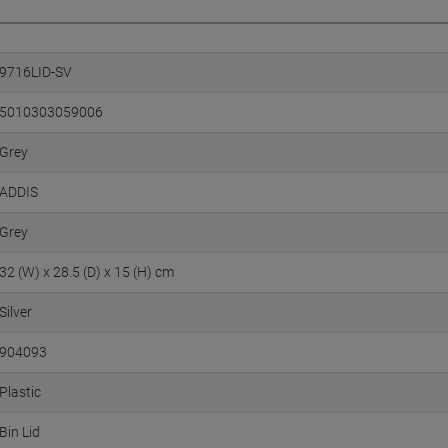
9716LID-SV
5010303059006
Grey
ADDIS
Grey
32 (W) x 28.5 (D) x 15 (H) cm
Silver
904093
Plastic
Bin Lid