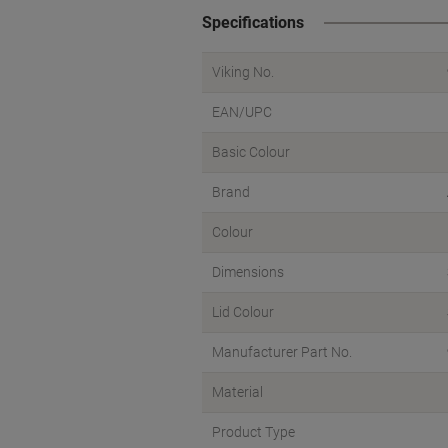
Specifications
Viking No.
EAN/UPC
Basic Colour
Brand
Colour
Dimensions
Lid Colour
Manufacturer Part No.
Material
Product Type