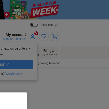
Close
Prices excl. VAT
My account
Sign in or register
ur exclusive offers –
per, Envelopes
Office
Filing &
w.
Packaging
Supplies
Archiving
Order By Viking Number
ign In
ing?
Register now