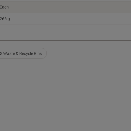
Each
266 g
S Waste & Recycle Bins