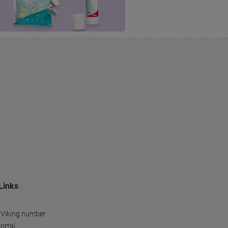
Links
 Viking number
ortal