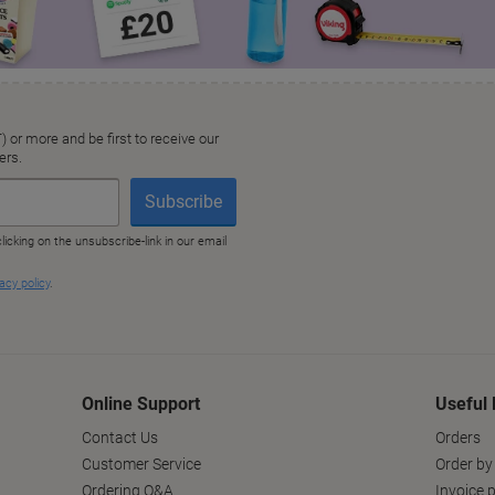
Online Support
Useful 
Contact Us
Orders
Customer Service
Order by
Ordering Q&A
Invoice p