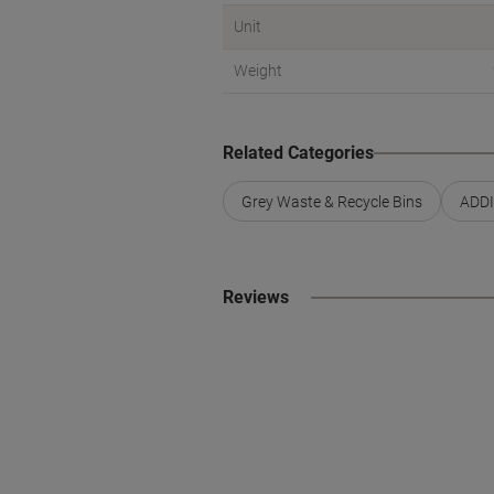
Unit
Weight
Related Categories
Grey Waste & Recycle Bins
ADDI
Reviews