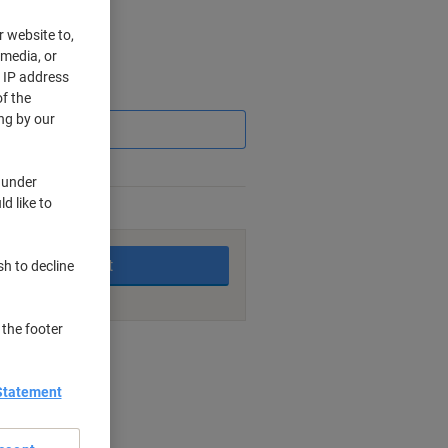
r website to,
 media, or
r IP address
Saving
f the
ng by our
 under
d like to
king days
Add to basket
sh to decline
 the footer
nt methods
Statement