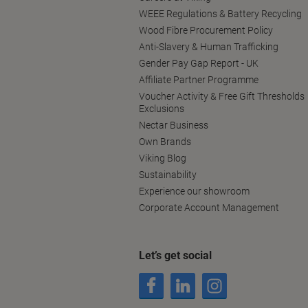
WEEE Regulations & Battery Recycling
Wood Fibre Procurement Policy
Anti-Slavery & Human Trafficking
Gender Pay Gap Report - UK
Affiliate Partner Programme
Voucher Activity & Free Gift Thresholds
Exclusions
Nectar Business
Own Brands
Viking Blog
Sustainability
Experience our showroom
Corporate Account Management
Let’s get social