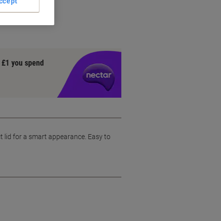
ccept
y £1 you spend
ct lid for a smart appearance. Easy to