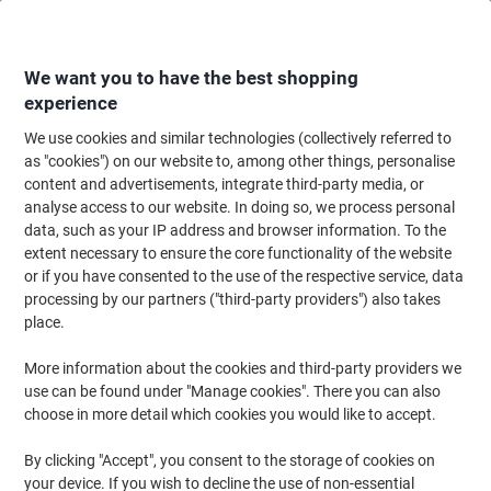
Skip
Skip
to
to
Content
Navigation
We want you to have the best shopping
experience
We use cookies and similar technologies (collectively referred to
Home
Office Equipment & Technology
Electronics
Entertainment Equi
as "cookies") on our website to, among other things, personalise
content and advertisements, integrate third-party media, or
ACT AC9300 Wired Headphones Over-the-head 3.5 mm
analyse access to our website. In doing so, we process personal
Jack No Stereo Black
data, such as your IP address and browser information. To the
extent necessary to ensure the core functionality of the website
or if you have consented to the use of the respective service, data
Brand:
ACT
Viking No.
1185948
processing by our partners ("third-party providers") also takes
place.
More information about the cookies and third-party providers we
use can be found under "Manage cookies". There you can also
choose in more detail which cookies you would like to accept.
By clicking "Accept", you consent to the storage of cookies on
your device. If you wish to decline the use of non-essential