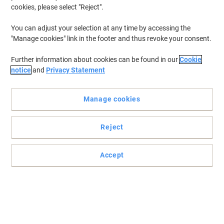
cookies, please select "Reject".
You can adjust your selection at any time by accessing the
"Manage cookies" link in the footer and thus revoke your consent.
Further information about cookies can be found in our
Cookie
notice
and
Privacy Statement
Manage cookies
Reject
Accept
Read full description
Buy More,
Save More
£11.59
Each
from 3 Pieces
£13.91 incl. VAT