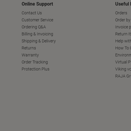
Online Support
Useful 
Contact Us
Orders
Customer Service
Order by
Ordering Q&A
Invoice p
Billing & Invoicing
Return I
Shipping & Delivery
Help wit
Returns
How To C
Warranty
Environm
Order Tracking
Virtual 
Protection Plus
Viking v
RAJA Gr