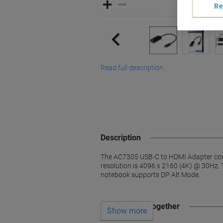
Re
Read full description
Description
The AC7305 USB-C to HDMI Adapter con
resolution is 4096 x 2160 (4K) @ 30Hz. T
notebook supports DP Alt Mode.
Often bought together
Show more