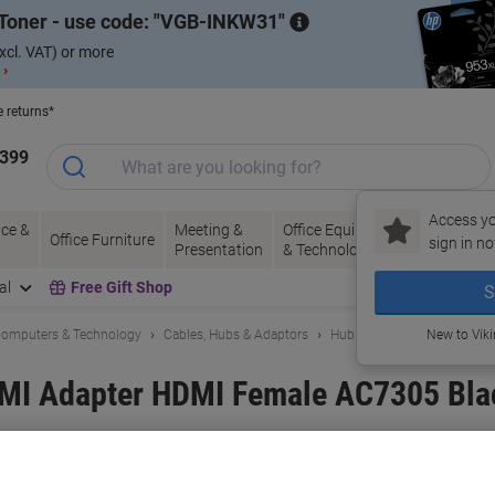
Toner - use code:
VGB-INKW31
xcl. VAT) or more
 ›
e returns*
1399
Access yo
ce &
Meeting &
Office Equipment
Ink &
Pa
Office Furniture
sign in no
Presentation
& Technology
Toner
& 
al
Free Gift Shop
S
omputers & Technology
Cables, Hubs & Adaptors
Hubs & Adaptors
New to Vik
MI Adapter HDMI Female AC7305 Bla
and:
ACT
Viking No.
1225972
Buy More,
Save More