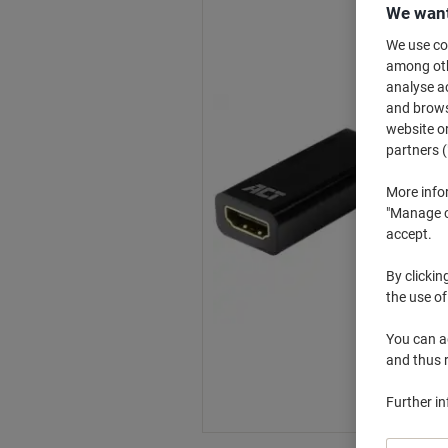
We want
We use coo
among othe
analyse ac
and browse
website or
partners (
More info
"Manage co
accept.
By clickin
the use of
You can ad
and thus 
Further i