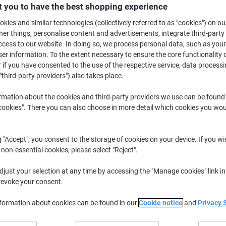
£12.49
Each
 you to have the best shopping experience
from 3 Pieces
£14.99 incl. VAT
kies and similar technologies (collectively referred to as "cookies") on ou
r things, personalise content and advertisements, integrate third-party
cess to our website. In doing so, we process personal data, such as you
Quantity
excl. VAT
r information. To the extent necessary to ensure the core functionality o
Each
 if you have consented to the use of the respective service, data processi
1
£14.59
"third-party providers") also takes place.
Each
2
£13.59
-6%
rmation about the cookies and third-party providers we use can be found
Pieces
3+
£12.49
-14%
okies". There you can also choose in more detail which cookies you woul
Currently in stock
Delivery 2-3 wor
g "Accept", you consent to the storage of cookies on your device. If you wi
Quantity
 non-essential cookies, please select "Reject".
Add to a list
just your selection at any time by accessing the "Manage cookies" link in
revoke your consent.
Delivery Information
Payme
nformation about cookies can be found in our
Cookie notice
and
Privacy 
Key Specifications