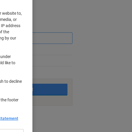
r website to,
 media, or
r IP address
Saving
f the
ng by our
 under
d like to
king days
sh to decline
Add to basket
 the footer
nt methods
Statement