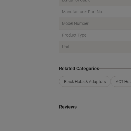
Length of Cable
Manufacturer Part No.
Model Number
Product Type
Unit
Related Categories
Black Hubs & Adaptors
ACT Hub
Reviews