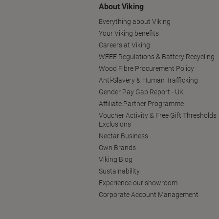
About Viking
Everything about Viking
Your Viking benefits
Careers at Viking
WEEE Regulations & Battery Recycling
Wood Fibre Procurement Policy
Anti-Slavery & Human Trafficking
Gender Pay Gap Report - UK
Affiliate Partner Programme
Voucher Activity & Free Gift Thresholds
Exclusions
Nectar Business
Own Brands
Viking Blog
Sustainability
Experience our showroom
Corporate Account Management