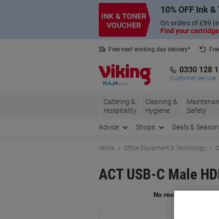
Skip
Skip
10% OFF Ink & 
to
to
Content
Navigation
On orders of £89 (e
Find your cartridge
Free next working day delivery*
Fre
Collect Nectar points with us*
0330 128 
Customer service
Catering &
Cleaning &
Maintenan
Hospitality
Hygiene
Safety
Advice
Shops
Deals & Season
Home
Office Equipment & Technology
C
ACT USB-C Male HD
Br