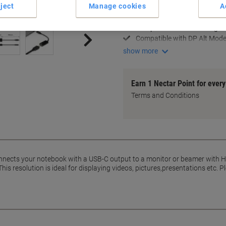
ject
Manage cookies
A
4K resolution @ 30Hz suppo
USB-C to HDMI connectivity
Compact 15 cm cable length
Compatible with DP Alt Mod
show more
Earn 1 Nectar Point for ever
Terms and Conditions
nects your notebook with a USB-C output to a monitor or beamer with
his resolution is ideal for displaying videos, pictures,presentations etc.