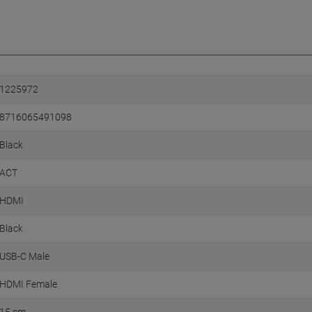
1225972
8716065491098
Black
ACT
HDMI
Black
USB-C Male
HDMI Female