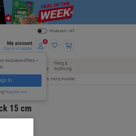
Close
Prices excl. VAT
My account
Sign in or register
ur exclusive offers –
per, Envelopes
Office
Filing &
w.
Packaging
Supplies
Archiving
Order By Viking Number
ign In
ing?
Register now
ck 15 cm