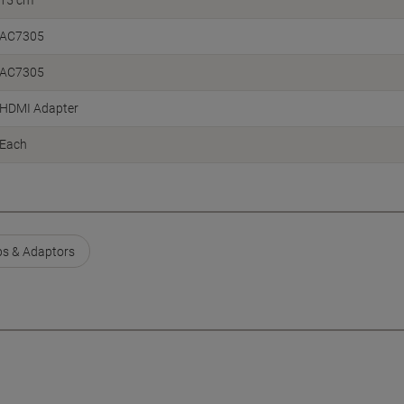
15 cm
AC7305
AC7305
HDMI Adapter
Each
s & Adaptors