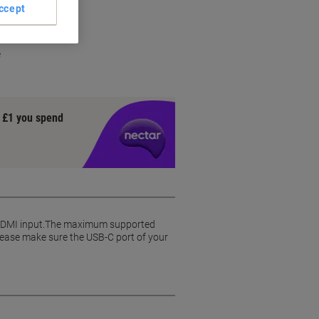
ccept
rt
e
y £1 you spend
 HDMI input.The maximum supported
 Please make sure the USB-C port of your