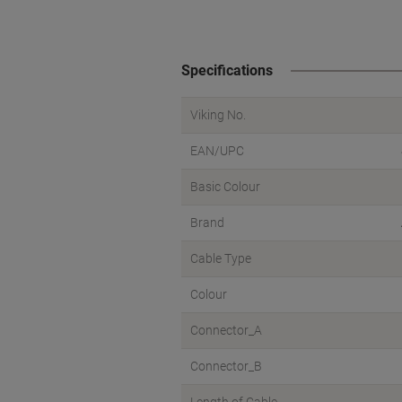
Specifications
Viking No.
EAN/UPC
Basic Colour
Brand
Cable Type
Colour
Connector_A
Connector_B