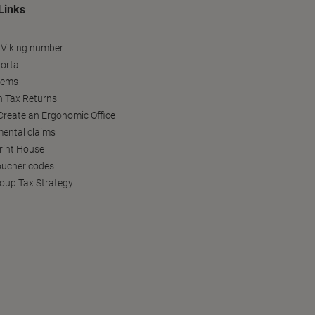
Links
 Viking number
ortal
tems
h Tax Returns
reate an Ergonomic Office
ental claims
Print House
oucher codes
oup Tax Strategy