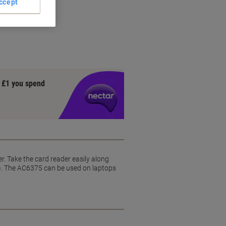
ccept
y £1 you spend
. Take the card reader easily along
0). The AC6375 can be used on laptops