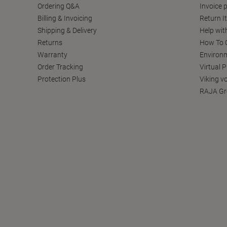
Ordering Q&A
Invoice p
Billing & Invoicing
Return I
Shipping & Delivery
Help wit
Returns
How To C
Warranty
Environm
Order Tracking
Virtual 
Protection Plus
Viking v
RAJA Gr