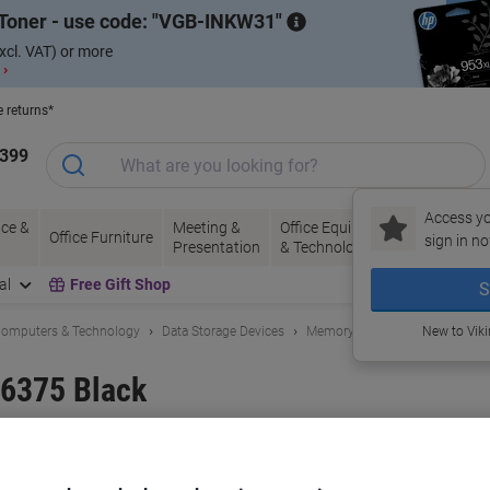
Toner - use code:
VGB-INKW31
xcl. VAT) or more
 ›
e returns*
1399
Access yo
ce &
Meeting &
Office Equipment
Ink &
Pa
Office Furniture
sign in no
Presentation
& Technology
Toner
& 
al
Free Gift Shop
S
omputers & Technology
Data Storage Devices
Memory Cards
New to Vik
6375 Black
and:
ACT
Viking No.
1194473
Buy More,
Save More