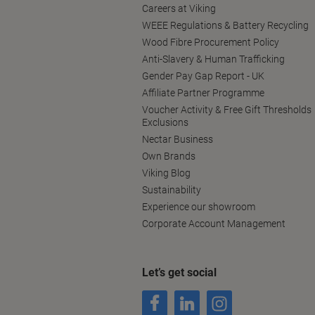
Careers at Viking
WEEE Regulations & Battery Recycling
Wood Fibre Procurement Policy
Anti-Slavery & Human Trafficking
Gender Pay Gap Report - UK
Affiliate Partner Programme
Voucher Activity & Free Gift Thresholds
Exclusions
Nectar Business
Own Brands
Viking Blog
Sustainability
Experience our showroom
Corporate Account Management
Let’s get social