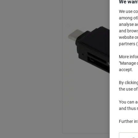
We want
We use coo
among othe
analyse ac
and browse
website or
partners (
More info
"Manage co
accept.
By clickin
the use of
You can ad
and thus 
Further i