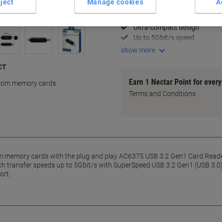
ject
Manage cookies
A
Fast file transfers
USB 3.2 Gen1 support
Ultra-compact design
Up to 5Gbit/s speed
show more
ACT
Earn 1 Nectar Point for ever
 from memory cards
Terms and Conditions
rom memory cards with the plug and play AC6375 USB 3.2 Gen1 Card Reader
ach transfer speeds up to 5Gbit/s with SuperSpeed USB 3.2 Gen1 (USB 3.
ort.