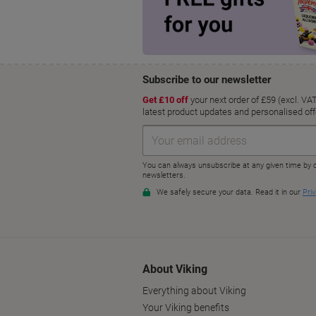
About Viking
Everything about Viking
Your Viking benefits