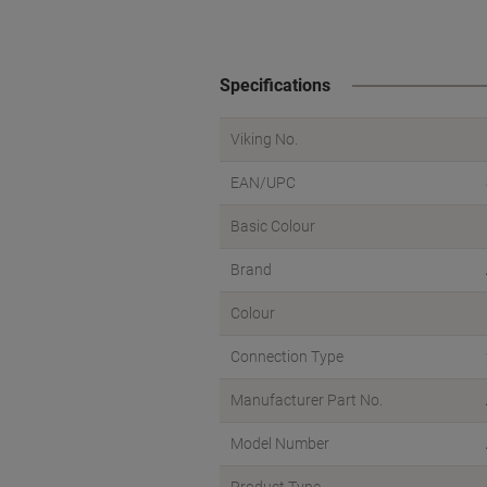
Specifications
Viking No.
EAN/UPC
Basic Colour
Brand
Colour
Connection Type
Manufacturer Part No.
Model Number