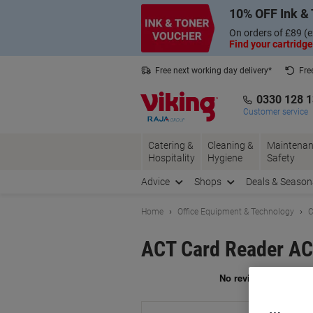
Skip
Skip
10% OFF Ink & 
to
to
Content
Navigation
On orders of £89 (e
Find your cartridge
Free next working day delivery*
Fre
Collect Nectar points with us*
0330 128 
Customer service
Catering &
Cleaning &
Maintenan
Hospitality
Hygiene
Safety
Advice
Shops
Deals & Season
Home
Office Equipment & Technology
C
ACT Card Reader AC
Br