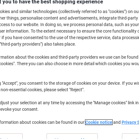
 you to have the best shopping experience
£11.99
Each
from 3 Pieces
kies and similar technologies (collectively referred to as "cookies") on ou
£14.39 incl. VAT
r things, personalise content and advertisements, integrate third-party
cess to our website. In doing so, we process personal data, such as you
Quantity
excl. VAT
r information. To the extent necessary to ensure the core functionality o
 if you have consented to the use of the respective service, data processi
Each
1
£13.99
"third-party providers") also takes place.
Each
2
£12.99
-7%
rmation about the cookies and third-party providers we use can be found
Pieces
okies". There you can also choose in more detail which cookies you woul
3+
£11.99
-14%
Currently in stock
Delivery 2-3 wor
g "Accept", you consent to the storage of cookies on your device. If you wi
 non-essential cookies, please select "Reject".
Quantity
just your selection at any time by accessing the "Manage cookies" link in
Add to a list
revoke your consent.
Delivery Information
Payme
nformation about cookies can be found in our
Cookie notice
and
Privacy 
Key Specifications