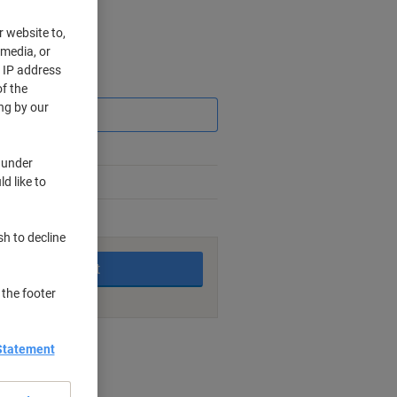
r website to,
 media, or
r IP address
Saving
f the
ng by our
 under
d like to
king days
sh to decline
Add to basket
 the footer
nt methods
Statement