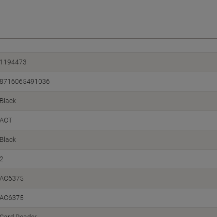
1194473
8716065491036
Black
ACT
Black
2
AC6375
AC6375