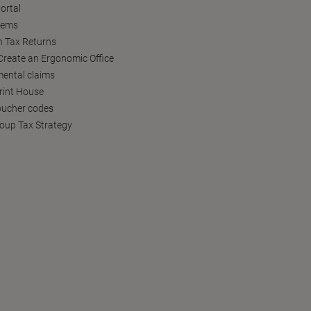
ortal
tems
h Tax Returns
reate an Ergonomic Office
ental claims
Print House
oucher codes
oup Tax Strategy