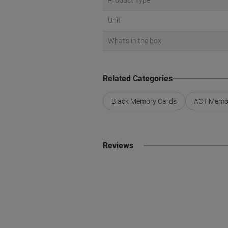
Product Type
Unit
What's in the box
Related Categories
Black Memory Cards
ACT Memo
Reviews