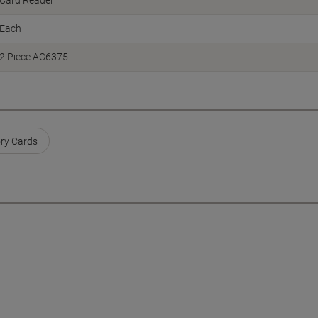
Card Reader
Each
2 Piece AC6375
ry Cards