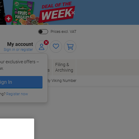
Close
Prices excl. VAT
My account
Sign in or register
ur exclusive offers –
per, Envelopes
Office
Filing &
w.
Packaging
Supplies
Archiving
Order By Viking Number
ign In
ing?
Register now