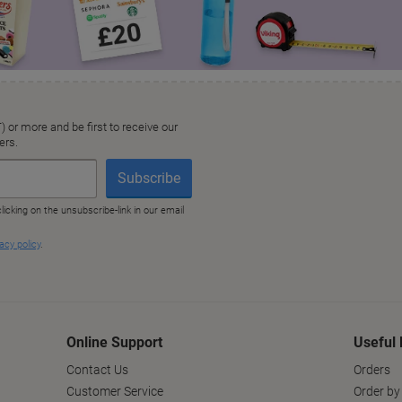
Online Support
Useful 
Contact Us
Orders
Customer Service
Order by