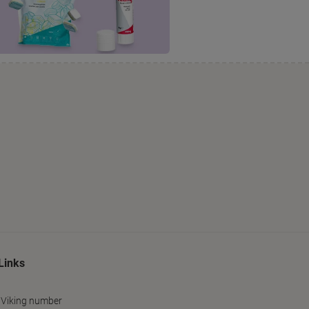
Links
 Viking number