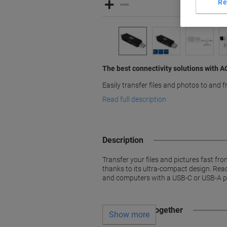
Re
The best connectivity solutions with 
Easily transfer files and photos to and
Read full description
Description
Transfer your files and pictures fast f
thanks to its ultra-compact design. Re
and computers with a USB-C or USB-A p
Often bought together
Show more