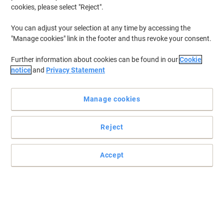
cookies, please select "Reject".
You can adjust your selection at any time by accessing the
"Manage cookies" link in the footer and thus revoke your consent.
Further information about cookies can be found in our
Cookie
notice
and
Privacy Statement
Manage cookies
Reject
Accept
Premium connection for all your devices
By applying materials that comply with international standards,
the ACT IB8902 U/UTP CAT6 patch cable with RJ45 connectors
enables your active network devices to perform optimally, without
failures.