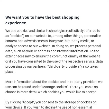
Skip
Skip
to
to
Content
Navigation
We want you to have the best shopping
experience
We use cookies and similar technologies (collectively referred to
Home
Office Equipment & Technology
Computers & Technology
Netwo
as "cookies") on our website to, among other things, personalise
content and advertisements, integrate third-party media, or
ACT U/UTP CAT6 Patch Cable RJ45 (8P8C) Male RJ45
analyse access to our website. In doing so, we process personal
(8P8C) Male 2 m Black
data, such as your IP address and browser information. To the
extent necessary to ensure the core functionality of the website
or if you have consented to the use of the respective service, data
Brand:
ACT
Viking No.
1166634
processing by our partners ("third-party providers") also takes
place.
More information about the cookies and third-party providers we
use can be found under "Manage cookies". There you can also
choose in more detail which cookies you would like to accept.
By clicking "Accept", you consent to the storage of cookies on
your device. If you wish to decline the use of non-essential