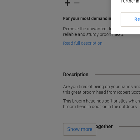
Further i
For your most demanding jobs
Re
Remove the unwanted dust and dirt both
reliable and sturdy broom head.
Read full description
Description
Are you tired of being on your hands an
this great broom head from Robert Scott
This broom head has soft bristles which
broom head in door, or in the outdoors. 
Often bought together
Show more