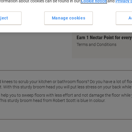
nformation about cookies can be found in our
Cookie notice
and
Privacy 
Ideal for indoor and outdoor
Reduces back strain while s
ject
Manage cookies
A
show more
 at home or at work with this
Earn 1 Nectar Point for ever
Terms and Conditions
d knees to scrub your kitchen or bathroom floors? Do you have a lot of fl
. With this sturdy broom head you will put less stress on your back whil
 help you to sweep floors with less effort and not damage the floor while
This sturdy broom head from Robert Scott is blue In colour.