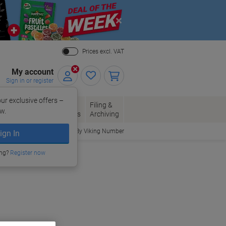
Close
Prices excl. VAT
My account
Sign in or register
ur exclusive offers –
per, Envelopes
Office
Filing &
w.
Packaging
Supplies
Archiving
Order By Viking Number
ign In
ing?
Register now