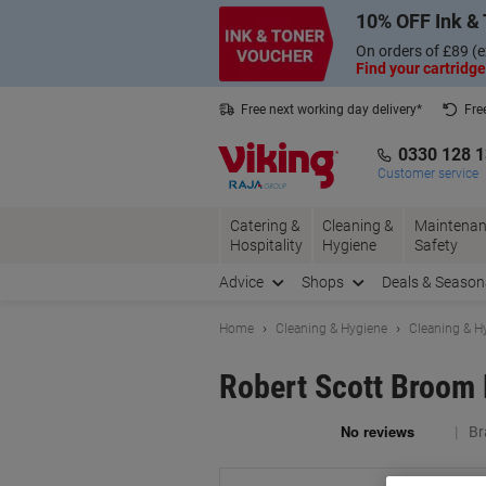
Skip
Skip
10% OFF Ink & 
to
to
Content
Navigation
On orders of £89 (e
Find your cartridge
Free next working day delivery*
Fre
Collect Nectar points with us*
0330 128 
Customer service
Catering &
Cleaning &
Maintenan
Hospitality
Hygiene
Safety
Advice
Shops
Deals & Season
Home
Cleaning & Hygiene
Cleaning & H
Robert Scott Broom 
Br