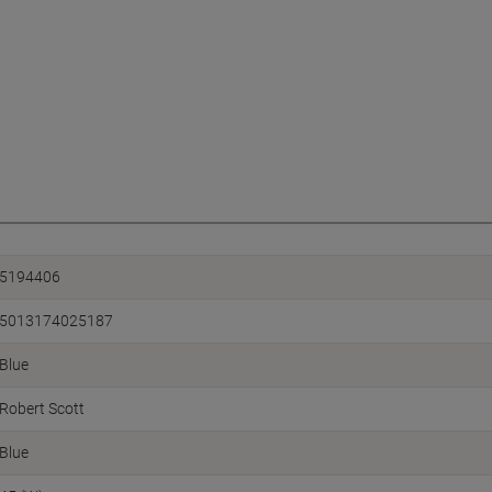
5194406
5013174025187
Blue
Robert Scott
Blue