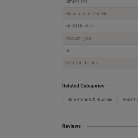
Dimensions
Manufacturer Part No.
Model Number
Product Type
Unit
What's in the box
Related Categories
Blue Brooms & Brushes
Robert 
Reviews