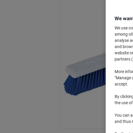
We want
We use coo
among othe
analyse ac
and browse
website or
partners (
More info
"Manage co
accept.
By clickin
the use of
You can ad
and thus 