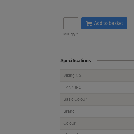
Quantity
Add to basket
Min. qty 2
Specifications
Viking No.
EAN/UPC
Basic Colour
Brand
Colour