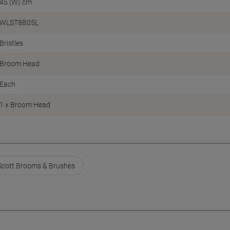
45 (W) cm
WLST8B05L
Bristles
Broom Head
Each
1 x Broom Head
Scott Brooms & Brushes