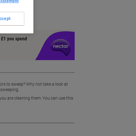
Statement
 use
weeping
ccept
y £1 you spend
oors to sweep? Why not take a look at
e sweeping.
 you are cleaning them. You can use this