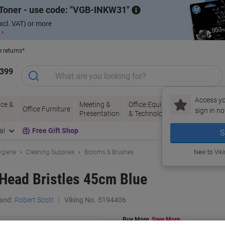
Toner - use code:
VGB-INKW31
xcl. VAT) or more
 ›
e returns*
1399
Access yo
ce &
Meeting &
Office Equipment
Ink &
Pa
Office Furniture
sign in no
Presentation
& Technology
Toner
& 
al
Free Gift Shop
S
ygiene
Cleaning Supplies
Brooms & Brushes
New to Vik
Head Bristles 45cm Blue
and:
Robert Scott
Viking No.
5194406
Buy More,
Save More