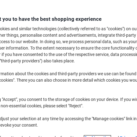
£10.89
Each
from 2 Pieces
£13.07 incl. VAT
 you to have the best shopping experience
kies and similar technologies (collectively referred to as "cookies") on ou
Quantity
excl. VAT
r things, personalise content and advertisements, integrate third-party
Each
1
£11.39
cess to our website. In doing so, we process personal data, such as you
r information. To the extent necessary to ensure the core functionality o
Pieces
2+
£10.89
-4%
 if you have consented to the use of the respective service, data processi
"third-party providers") also takes place.
Currently in stock
Delivery 2-3 wor
rmation about the cookies and third-party providers we use can be found
Quantity
okies". There you can also choose in more detail which cookies you woul
Add to a list
g "Accept", you consent to the storage of cookies on your device. If you wi
 non-essential cookies, please select "Reject".
Delivery Information
Payme
just your selection at any time by accessing the "Manage cookies" link in
Key Specifications
revoke your consent.
45cm width for wide sweepi
Soft bristles protect surfaces