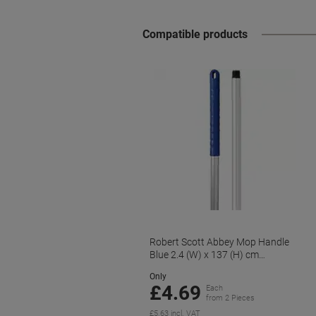
Compatible products
Robert Scott Abbey Mop Handle
Blue 2.4 (W) x 137 (H) cm
YYAB0701L
Only
£4.69
Each
from 2 Pieces
£5.63 incl. VAT