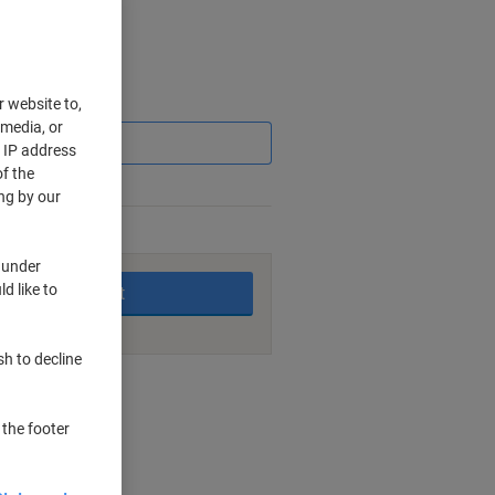
Saving
r website to,
 media, or
r IP address
f the
ng by our
king days
 under
d like to
Add to basket
sh to decline
nt methods
 the footer
ng