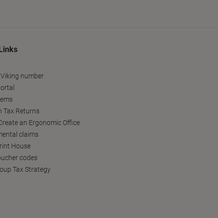
Links
 Viking number
ortal
tems
h Tax Returns
reate an Ergonomic Office
ental claims
Print House
oucher codes
oup Tax Strategy