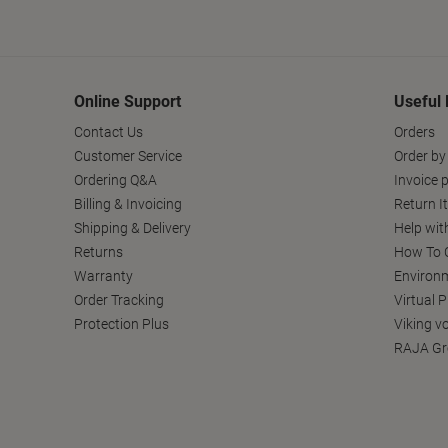
Online Support
Useful 
Contact Us
Orders
Customer Service
Order by
Ordering Q&A
Invoice p
Billing & Invoicing
Return I
Shipping & Delivery
Help wit
Returns
How To C
Warranty
Environm
Order Tracking
Virtual 
Protection Plus
Viking v
RAJA Gr