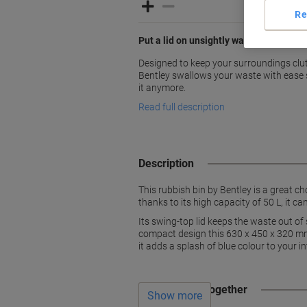
Re
Put a lid on unsightly waste with Bentl
Designed to keep your surroundings clutt
Bentley swallows your waste with ease s
it anymore.
Read full description
Description
This rubbish bin by Bentley is a great ch
thanks to its high capacity of 50 L, it ca
Its swing-top lid keeps the waste out of
compact design this 630 x 450 x 320 mm 
it adds a splash of blue colour to your int
Often bought together
Show more