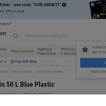
Toner - use code:
VGB-INKW31
xcl. VAT) or more
 ›
e returns*
1399
Access yo
ce &
Meeting &
Office Equipment
Ink &
Pa
Office Furniture
sign in no
Presentation
& Technology
Toner
& 
al
Free Gift Shop
S
ygiene
Waste Disposal
Waste & Recycle Bins
New to Vik
n 50 L Blue Plastic
and:
Bentley
Viking No.
3140334
Buy More,
Save More