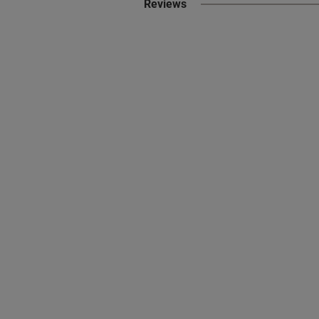
Reviews