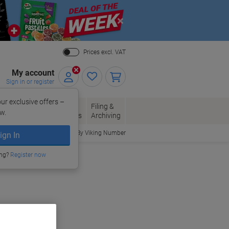
Close
Prices excl. VAT
My account
Sign in or register
ur exclusive offers –
per, Envelopes
Office
Filing &
w.
Packaging
Supplies
Archiving
Order By Viking Number
ign In
ing?
Register now