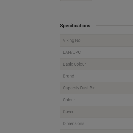
Specifications
Viking No.
EAN/UPC
Basic Colour
Brand
Capacity Dust Bin
Colour
Cover
Dimensions