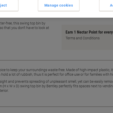
Swing-top lid for easy use
ject
Manage cookies
A
Odour prevention lid design
ey
show more
er-free, this swing top bin by
o that you don’t have to look at
Earn 1 Nectar Point for ever
Terms and Conditions
oice to keep your surroundings waste-free. Made of high-impact plastic, it 
n hold a lot of rubbish, thus it is perfect for office use or for families wit
 sight and prevents spreading of unpleasant smell, yet can be easily remo
(H x W x D) swing top bin by Bentley perfectly fits spaces next to vendi
erior.