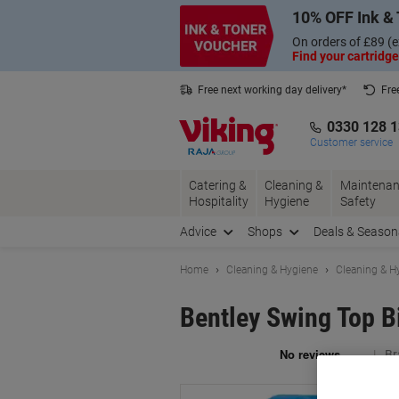
Skip
Skip
10% OFF Ink & 
to
to
Content
Navigation
On orders of £89 (e
Find your cartridge
Free next working day delivery*
Fre
Collect Nectar points with us*
0330 128 
Customer service
Catering &
Cleaning &
Maintenan
Hospitality
Hygiene
Safety
Advice
Shops
Deals & Season
Home
Cleaning & Hygiene
Cleaning & H
Bentley Swing Top Bi
Br