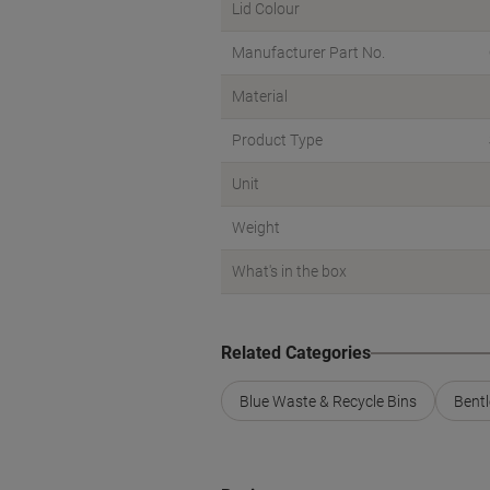
Lid Colour
Manufacturer Part No.
Material
Product Type
Unit
Weight
What's in the box
Related Categories
Blue Waste & Recycle Bins
Bentl