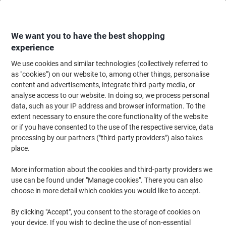
Skip
Skip
to
to
Content
Navigation
We want you to have the best shopping
experience
We use cookies and similar technologies (collectively referred to
Home
Filing & Archiving
Files & Folders
Presentation
Display Books
as "cookies") on our website to, among other things, personalise
content and advertisements, integrate third-party media, or
Seco Display Book A4 Blue 40 Pockets
analyse access to our website. In doing so, we process personal
data, such as your IP address and browser information. To the
extent necessary to ensure the core functionality of the website
Brand:
Seco
Viking No.
5891562
or if you have consented to the use of the respective service, data
processing by our partners ("third-party providers") also takes
place.
Sustainable
More information about the cookies and third-party providers we
use can be found under "Manage cookies". There you can also
choose in more detail which cookies you would like to accept.
By clicking "Accept", you consent to the storage of cookies on
your device. If you wish to decline the use of non-essential