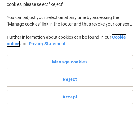
cookies, please select "Reject".
You can adjust your selection at any time by accessing the
"Manage cookies" link in the footer and thus revoke your consent.
Further information about cookies can be found in our
Cookie
notice
and
Privacy Statement
Manage cookies
Reject
Safe and secure with Seco
So versatile, they can be used at work for presentations, projects,
Accept
interviews and filing contracts or around the home for storing
important household documents and recipes in an easy to read
format - with no need to punch holes.
Read full description
Environmental claims