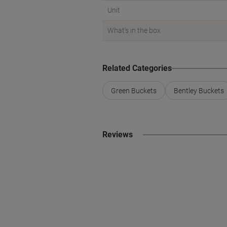
Unit
What's in the box
Related Categories
Green Buckets
Bentley Buckets
Reviews