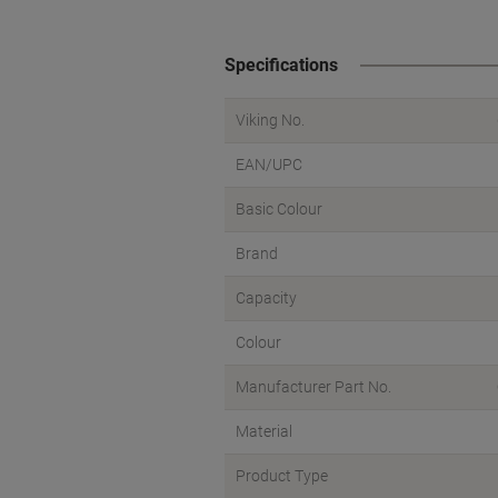
Specifications
Viking No.
EAN/UPC
Basic Colour
Brand
Capacity
Colour
Manufacturer Part No.
Material
Product Type