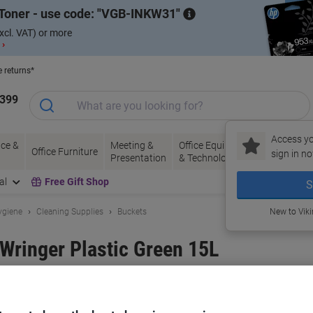
Toner - use code:
VGB-INKW31
xcl. VAT) or more
 ›
e returns*
1399
Access yo
ce &
Meeting &
Office Equipment
Ink &
Pa
Office Furniture
sign in no
Presentation
& Technology
Toner
& 
al
Free Gift Shop
S
ygiene
Cleaning Supplies
Buckets
New to Vik
 Wringer Plastic Green 15L
and:
Bentley
Viking No.
6307204
Buy More,
Save More