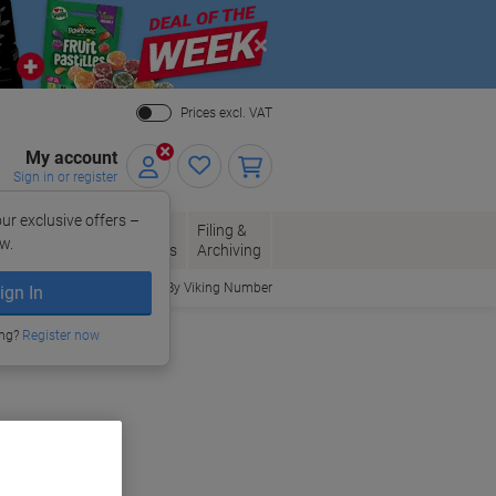
Close
Prices excl. VAT
My account
Sign in or register
ur exclusive offers –
per, Envelopes
Office
Filing &
w.
Packaging
Supplies
Archiving
Order By Viking Number
ign In
ing?
Register now