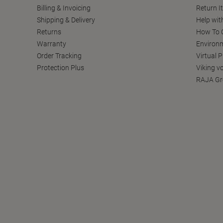
Billing & Invoicing
Return I
Shipping & Delivery
Help wit
Returns
How To C
Warranty
Environm
Order Tracking
Virtual 
Protection Plus
Viking v
RAJA Gr