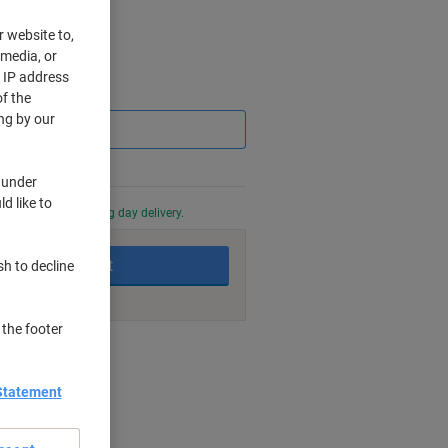
r website to,
 media, or
r IP address
Saving
f the
ng by our
 under
d like to
0 PM for next working day delivery.
Add to basket
sh to decline
 the footer
nt methods
Statement