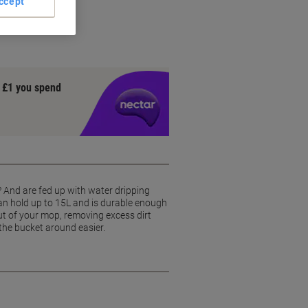
ccept
nce
y £1 you spend
? And are fed up with water dripping
can hold up to 15L and is durable enough
ut of your mop, removing excess dirt
the bucket around easier.