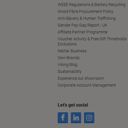
WEEE Regulations & Battery Recycling
Wood Fibre Procurement Policy
Anti-Slavery & Human Trafficking
Gender Pay Gap Report - UK
Affiliate Partner Programme
Voucher Activity & Free Gift Thresholds
Exclusions
Nectar Business
Own Brands
Viking Blog
Sustainability
Experience our showroom
Corporate Account Management
Let’s get social