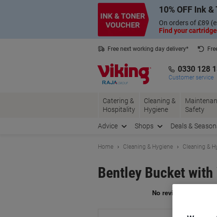
Skip
Skip
10% OFF Ink & 
to
to
Content
Navigation
On orders of £89 (e
Find your cartridge
Free next working day delivery*
Fre
Collect Nectar points with us*
0330 128 
Customer service
Catering &
Cleaning &
Maintenan
Hospitality
Hygiene
Safety
Advice
Shops
Deals & Season
Home
Cleaning & Hygiene
Cleaning & H
Bentley Bucket with
Br