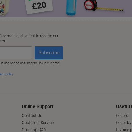
Online Support
Useful 
Contact Us
Orders
Customer Service
Order by
Ordering Q&A
Invoice p