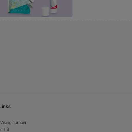
Links
 Viking number
ortal