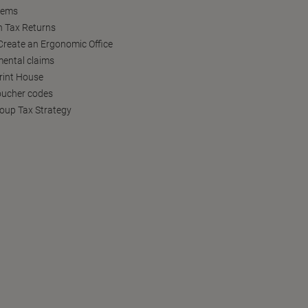
tems
h Tax Returns
reate an Ergonomic Office
ental claims
Print House
oucher codes
oup Tax Strategy