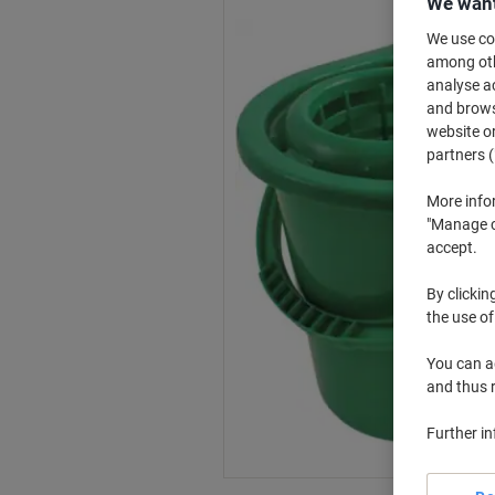
We want
We use coo
among othe
analyse ac
and browse
website or
partners (
More info
"Manage co
accept.
By clickin
the use of
You can ad
and thus 
Further i