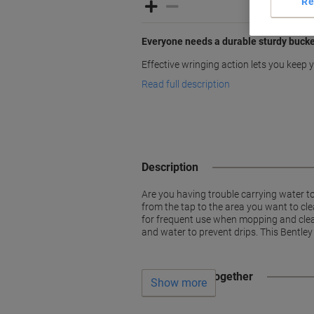
Re
Everyone needs a durable sturdy buck
Effective wringing action lets you keep
Read full description
Description
Are you having trouble carrying water t
from the tap to the area you want to cle
for frequent use when mopping and clean
and water to prevent drips. This Bentley
Often bought together
Show more