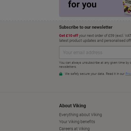
About Viking
Everything about Viking
Your Viking benefits
Careers at Viking