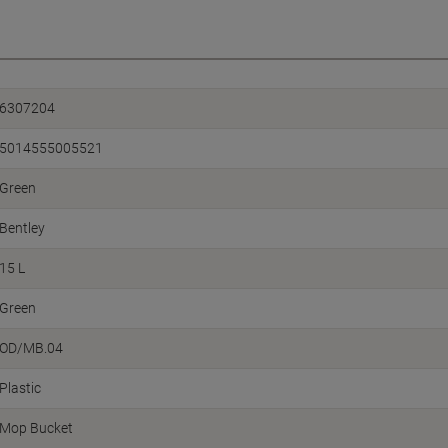
6307204
5014555005521
Green
Bentley
15 L
Green
OD/MB.04
Plastic
Mop Bucket