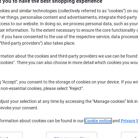
 you to have the best shopping experience
£11.89
Each
from 2 Pieces
kies and similar technologies (collectively referred to as "cookies") on ou
£14.27 incl. VAT
r things, personalise content and advertisements, integrate third-party
cess to our website. In doing so, we process personal data, such as you
Quantity
excl. VAT
r information. To the extent necessary to ensure the core functionality o
 if you have consented to the use of the respective service, data processi
Each
1
£12.39
"third-party providers") also takes place.
Pieces
2+
£11.89
-4%
rmation about the cookies and third-party providers we use can be found
okies". There you can also choose in more detail which cookies you woul
Currently in stock
Order before 6:0
Quantity
g "Accept", you consent to the storage of cookies on your device. If you wi
 non-essential cookies, please select "Reject".
Add to a list
just your selection at any time by accessing the "Manage cookies" link in
revoke your consent.
Delivery Information
Payme
nformation about cookies can be found in our
Cookie notice
and
Privacy 
Key Specifications
15L capacity for larger jobs
Sturdy plastic construction