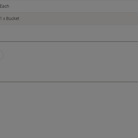
Each
1 x Bucket