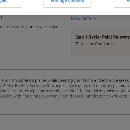
ject
Manage cookies
A
Built-in wringer for convenie
Prevents mop drip messes
et
show more
 your mop as wet or dry as needed.
Earn 1 Nectar Point for ever
Terms and Conditions
o and from different places while cleaning your floors and entrance areas
an? This Bentley Bucket with wringer, constructed out of sturdy plastic, 
ing. It features a plastic sieve-style wringer for wrenching used water o
 Bucket with ringer has a convenient and robust handle to help you carry 