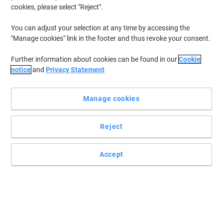
cookies, please select "Reject".
You can adjust your selection at any time by accessing the
"Manage cookies" link in the footer and thus revoke your consent.
Further information about cookies can be found in our
Cookie
notice
and
Privacy Statement
Manage cookies
Reject
Everyone needs a durable sturdy bucket
Effective wringing action lets you keep your mop as wet or dry as
Accept
you need.
Read full description
Buy More,
Save More
£11.39
Each
from 2 Pieces
£13.67 incl. VAT