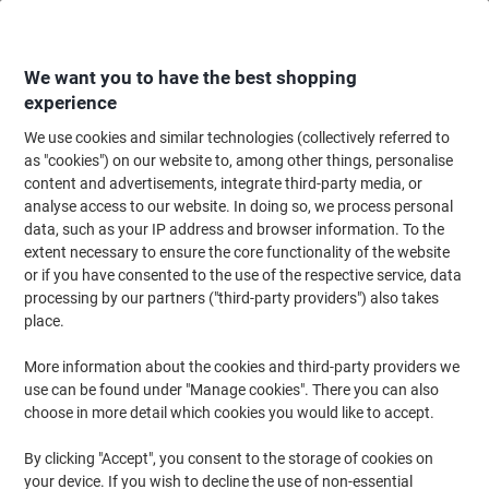
Skip
Skip
to
to
Content
Navigation
We want you to have the best shopping
experience
We use cookies and similar technologies (collectively referred to
Home
Cleaning & Hygiene
Cleaning & Hygiene
Cleaning Supplies
Bu
as "cookies") on our website to, among other things, personalise
content and advertisements, integrate third-party media, or
Bentley Bucket with Wringer Plastic Blue 15L
analyse access to our website. In doing so, we process personal
data, such as your IP address and browser information. To the
extent necessary to ensure the core functionality of the website
Brand:
Bentley
Viking No.
5528147
or if you have consented to the use of the respective service, data
processing by our partners ("third-party providers") also takes
place.
More information about the cookies and third-party providers we
use can be found under "Manage cookies". There you can also
choose in more detail which cookies you would like to accept.
By clicking "Accept", you consent to the storage of cookies on
your device. If you wish to decline the use of non-essential