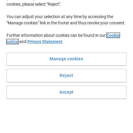
cookies, please select "Reject".
You can adjust your selection at any time by accessing the
"Manage cookies" link in the footer and thus revoke your consent.
Further information about cookies can be found in our
Cookie
notice
and
Privacy Statement
Manage cookies
Reject
Practical and easy to mount signs
Accept
Make sure your office, warehouse, factories and retail outlets have
all the safety signs and directions in place.
Read full description
Only
£12.99
Each
£15.59 incl. VAT