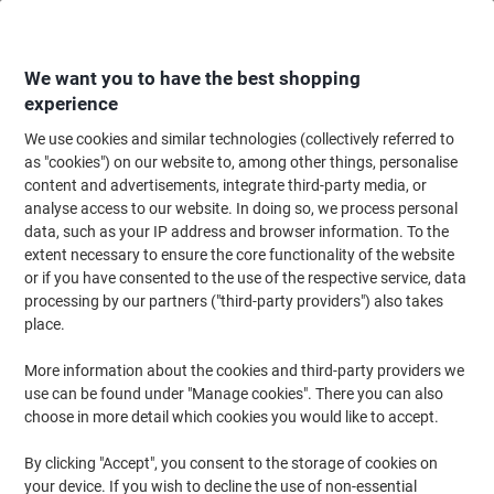
Skip
Skip
to
to
Content
Navigation
We want you to have the best shopping
experience
We use cookies and similar technologies (collectively referred to
Home
Maintenance & Safety
Health & Safety
Information & Safety Signs
as "cookies") on our website to, among other things, personalise
content and advertisements, integrate third-party media, or
Warning Sign Industrial Trucks Adhesive Plastic 40 x 30
analyse access to our website. In doing so, we process personal
cm
data, such as your IP address and browser information. To the
extent necessary to ensure the core functionality of the website
or if you have consented to the use of the respective service, data
Brand:
Unbranded
Viking No.
7023681
processing by our partners ("third-party providers") also takes
place.
More information about the cookies and third-party providers we
use can be found under "Manage cookies". There you can also
choose in more detail which cookies you would like to accept.
By clicking "Accept", you consent to the storage of cookies on
your device. If you wish to decline the use of non-essential