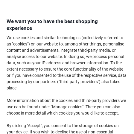
Skip
Skip
to
to
Content
Navigation
We want you to have the best shopping
experience
We use cookies and similar technologies (collectively referred to
Home
Office Equipment & Technology
Computers & Technology
Laptop
as "cookies") on our website to, among other things, personalise
content and advertisements, integrate third-party media, or
SOCHA Croco Jet Black Laptop Bag Synthetic Leather
analyse access to our website. In doing so, we process personal
Black SO-CROCO-JET-BLACK
data, such as your IP address and browser information. To the
extent necessary to ensure the core functionality of the website
or if you have consented to the use of the respective service, data
Brand:
SOCHA
Viking No.
1036713
processing by our partners ("third-party providers") also takes
place.
More information about the cookies and third-party providers we
use can be found under "Manage cookies". There you can also
choose in more detail which cookies you would like to accept.
By clicking "Accept", you consent to the storage of cookies on
your device. If you wish to decline the use of non-essential