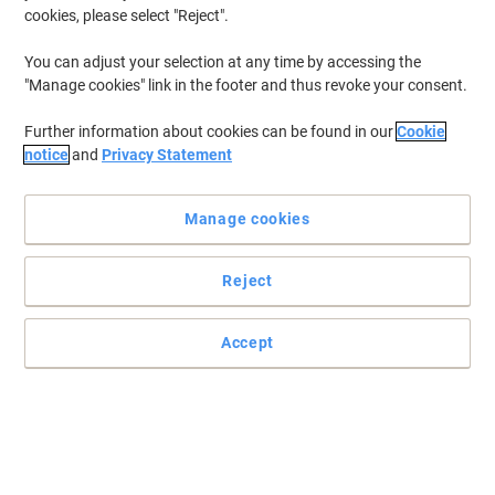
cookies, please select "Reject".
You can adjust your selection at any time by accessing the
"Manage cookies" link in the footer and thus revoke your consent.
Further information about cookies can be found in our
Cookie
notice
and
Privacy Statement
Manage cookies
Reject
+
5
more
A noble and elegant classic for decades - Bags with crocodile
Accept
imprint
Bags made of NIVODUR from Socha are particularly light, robust,
insensitive to rain and very easy to clean!
Read full description
Buy More,
Save More