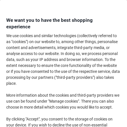
Skip
Skip
to
to
Content
Navigation
We want you to have the best shopping
experience
We use cookies and similar technologies (collectively referred to
Home
Meeting & Presentation
Meeting & Presenting
Whiteboards & Acc
as "cookies") on our website to, among other things, personalise
content and advertisements, integrate third-party media, or
Show-me Whiteboard Magnetic Lacquered Steel Double
analyse access to our website. In doing so, we process personal
Sided 22 (W) x 30 (H) cm Pack of 10
data, such as your IP address and browser information. To the
extent necessary to ensure the core functionality of the website
or if you have consented to the use of the respective service, data
Brand:
Show-me
Viking No.
5486625
processing by our partners ("third-party providers") also takes
place.
More information about the cookies and third-party providers we
use can be found under "Manage cookies". There you can also
choose in more detail which cookies you would like to accept.
By clicking "Accept", you consent to the storage of cookies on
your device. If you wish to decline the use of non-essential