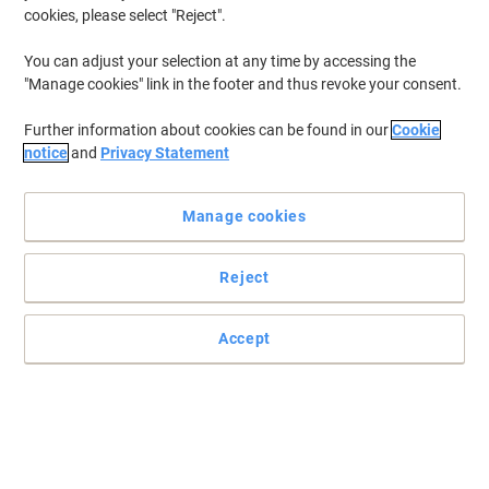
cookies, please select "Reject".
You can adjust your selection at any time by accessing the
"Manage cookies" link in the footer and thus revoke your consent.
Further information about cookies can be found in our
Cookie
notice
and
Privacy Statement
Manage cookies
Reject
Double sided colourful framed Magnetic Whiteboards
Accept
These Show-me magnetic gridded boards are ideal for charts and
graphs, tables, shapes, diagrams and more.
Read full description
Buy More,
Save More
£56.79
Pack
from 3 Packs
£68.15 incl. VAT