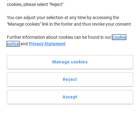
cookies, please select "Reject".
You can adjust your selection at any time by accessing the
"Manage cookies" link in the footer and thus revoke your consent.
Further information about cookies can be found in our
Cookie
notice
and
Privacy Statement
Manage cookies
Reject
Accept
Samsung monitor: sharp style meets crystal-clear viewing
power
Experience stunning visuals with the Samsung 24" LED Monitor –
sleek design, vibrant display, and reliable performance for work,
play, and everything between.