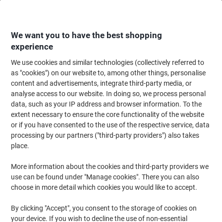
Skip
Skip
to
to
Content
Navigation
We want you to have the best shopping
experience
We use cookies and similar technologies (collectively referred to
Home
Office Equipment & Technology
Computers & Technology
Monit
as "cookies") on our website to, among other things, personalise
content and advertisements, integrate third-party media, or
Samsung Essential S3 24" Monitor Full HD LED VA 5 ms
analyse access to our website. In doing so, we process personal
LS24D310EAUXXU
data, such as your IP address and browser information. To the
extent necessary to ensure the core functionality of the website
or if you have consented to the use of the respective service, data
Brand:
Samsung
Viking No.
1270265
processing by our partners ("third-party providers") also takes
place.
More information about the cookies and third-party providers we
use can be found under "Manage cookies". There you can also
choose in more detail which cookies you would like to accept.
By clicking "Accept", you consent to the storage of cookies on
your device. If you wish to decline the use of non-essential