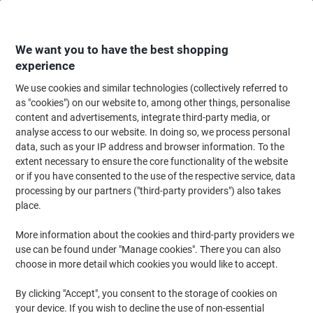
Skip
Skip
to
to
Content
Navigation
We want you to have the best shopping
experience
We use cookies and similar technologies (collectively referred to
Home
Office Furniture
Office Furniture & Seating
Office Chairs & Seatin
as "cookies") on our website to, among other things, personalise
content and advertisements, integrate third-party media, or
Viking Realspace Armrest for Viking Operator Chair
analyse access to our website. In doing so, we process personal
Ness Black Ness 150 x 350 x 280 mm 2 Pieces
data, such as your IP address and browser information. To the
extent necessary to ensure the core functionality of the website
or if you have consented to the use of the respective service, data
Brand:
Viking Realspace
Viking No.
5087399
processing by our partners ("third-party providers") also takes
place.
More information about the cookies and third-party providers we
Own
Brand
use can be found under "Manage cookies". There you can also
choose in more detail which cookies you would like to accept.
Clearance
By clicking "Accept", you consent to the storage of cookies on
your device. If you wish to decline the use of non-essential