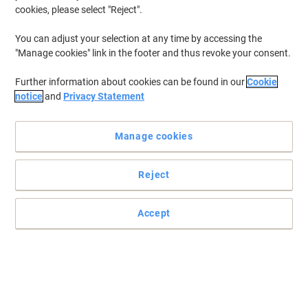
cookies, please select "Reject".
You can adjust your selection at any time by accessing the
Improve the comfort of your chair with fixed armrests
"Manage cookies" link in the footer and thus revoke your consent.
This Viking armrests are an essential addition to your office chair
Further information about cookies can be found in our
Cookie
and play a big part in the improvement of your posture.
notice
and
Privacy Statement
Read full description
Only
Manage cookies
£4.99
Pack
£5.99 incl. VAT
Reject
Currently in stock
Delivery 2-3 working days
Quantity
Accept
Add to a list
Delivery Information
Payment methods