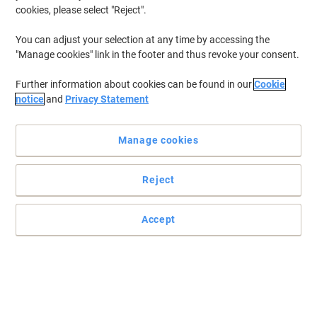
New
cookies, please select "Reject".
You can adjust your selection at any time by accessing the
"Manage cookies" link in the footer and thus revoke your consent.
Further information about cookies can be found in our
Cookie
notice
and
Privacy Statement
Manage cookies
Reject
Accept