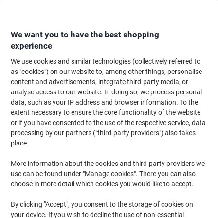
Skip
Skip
to
to
Content
Navigation
We want you to have the best shopping
experience
We use cookies and similar technologies (collectively referred to
Home
Office Equipment & Technology
Computers & Technology
Compu
as "cookies") on our website to, among other things, personalise
content and advertisements, integrate third-party media, or
Sorry, the product you are looking for
1269059
is no
analyse access to our website. In doing so, we process personal
longer available. We recommend the article/item
data, such as your IP address and browser information. To the
below as a suitable alternative.
extent necessary to ensure the core functionality of the website
or if you have consented to the use of the respective service, data
Lenovo V15 G6 ARP AMD Ryzen 5 150 Laptop 15.6 Full
processing by our partners ("third-party providers") also takes
HD 8 GB DDR5-SDRAM 512 GB SSD Windows 11 Home
place.
Black
More information about the cookies and third-party providers we
use can be found under "Manage cookies". There you can also
choose in more detail which cookies you would like to accept.
Brand:
Lenovo
Viking No.
1244066
By clicking "Accept", you consent to the storage of cookies on
your device. If you wish to decline the use of non-essential