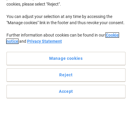
cookies, please select "Reject".
You can adjust your selection at any time by accessing the
"Manage cookies" link in the footer and thus revoke your consent.
Further information about cookies can be found in our
Cookie
notice
and
Privacy Statement
Manage cookies
Reject
Accept
Flexible connectivity and powerful sound for calls and music
Based on plug-and-play principle, this Jabra Evolve 30 II
professional stereo handset offers excellent sound for your
favourite music.