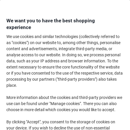
Skip
Skip
to
to
Content
Navigation
We want you to have the best shopping
experience
We use cookies and similar technologies (collectively referred to
Home
Office Equipment & Technology
Electronics
Headsets
Comput
as "cookies") on our website to, among other things, personalise
content and advertisements, integrate third-party media, or
Jabra Evolve Evolve 30 II MS Wired Telephone Headset
analyse access to our website. In doing so, we process personal
Over-the-head USB, 3.5 mm Jack Noise Cancelling
data, such as your IP address and browser information. To the
Microphone Stereo
extent necessary to ensure the core functionality of the website
or if you have consented to the use of the respective service, data
processing by our partners ("third-party providers") also takes
Brand:
Jabra
Viking No.
1016696
place.
More information about the cookies and third-party providers we
use can be found under "Manage cookies". There you can also
choose in more detail which cookies you would like to accept.
By clicking "Accept", you consent to the storage of cookies on
your device. If you wish to decline the use of non-essential