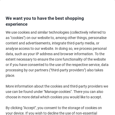
Skip
Skip
to
to
Content
Navigation
We want you to have the best shopping
experience
We use cookies and similar technologies (collectively referred to
Home
Office Equipment & Technology
Computers & Technology
Compu
as "cookies") on our website to, among other things, personalise
content and advertisements, integrate third-party media, or
HP Pavilion Laptop - Intel® Core™ i5 i5-1335U - 8 GB -
analyse access to our website. In doing so, we process personal
512 GB - Windows 11 Home
data, such as your IP address and browser information. To the
extent necessary to ensure the core functionality of the website
or if you have consented to the use of the respective service, data
Brand:
HP
Viking No.
1291730
processing by our partners ("third-party providers") also takes
place.
More information about the cookies and third-party providers we
use can be found under "Manage cookies". There you can also
choose in more detail which cookies you would like to accept.
By clicking "Accept", you consent to the storage of cookies on
your device. If you wish to decline the use of non-essential