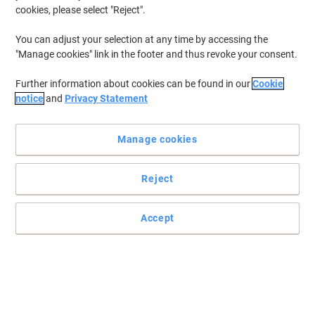
cookies, please select "Reject".
You can adjust your selection at any time by accessing the
"Manage cookies" link in the footer and thus revoke your consent.
Further information about cookies can be found in our
Cookie
notice
and
Privacy Statement
Manage cookies
Reject
Accept
Work anywhere with this versatile HP laptop
Elevate your everyday with the HP Pavilion 15. leek design, vibrant
display, and performance that keeps you ahead effortlessly.
Read full description