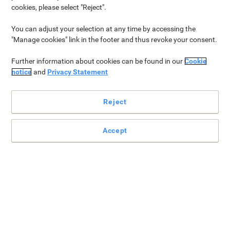
cookies, please select "Reject".
Bestsellers
Why Scotch®?
Categories
More from 3M
You can adjust your selection at any time by accessing the
"Manage cookies" link in the footer and thus revoke your consent.
Bestsellers
Further information about cookies can be found in our
Cookie
notice
and
Privacy Statement
Reject
Accept