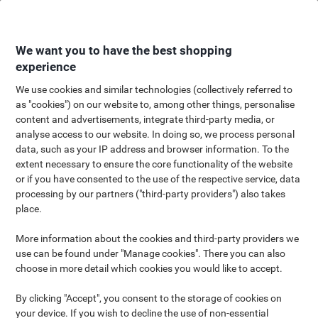
Skip
Skip
to
to
Content
Navigation
We want you to have the best shopping
experience
We use cookies and similar technologies (collectively referred to
as "cookies") on our website to, among other things, personalise
Scotch® Shop
content and advertisements, integrate third-party media, or
analyse access to our website. In doing so, we process personal
Tackle any and every office challenge with
data, such as your IP address and browser information. To the
Scotch® Tapes
extent necessary to ensure the core functionality of the website
or if you have consented to the use of the respective service, data
processing by our partners ("third-party providers") also takes
place.
More information about the cookies and third-party providers we
A job worth doing deserves the right tools. That’s why every
use can be found under "Manage cookies". There you can also
product from the Scotch® Brand exists to solve a particular
choose in more detail which cookies you would like to accept.
problem. Whether it’s a simple fix or a complex creative endeavor,
Scotch® has a solution that was made for your project and
By clicking "Accept", you consent to the storage of cookies on
they’re here to help you find it.
your device. If you wish to decline the use of non-essential