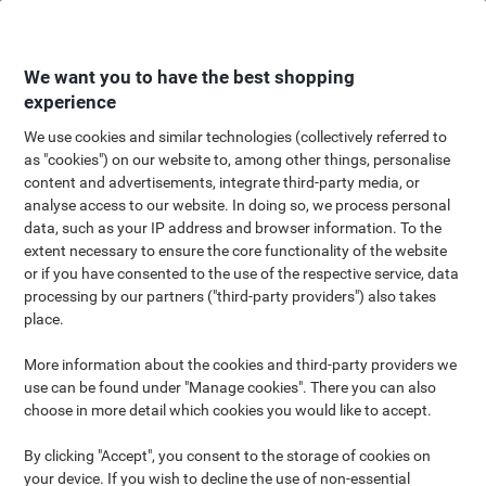
Skip
Skip
to
to
Content
Navigation
We want you to have the best shopping
experience
We use cookies and similar technologies (collectively referred to
as "cookies") on our website to, among other things, personalise
Office Showdown: Lever Arch
content and advertisements, integrate third-party media, or
analyse access to our website. In doing so, we process personal
File vs. Ring Binder – Pros and
data, such as your IP address and browser information. To the
extent necessary to ensure the core functionality of the website
Cons
or if you have consented to the use of the respective service, data
processing by our partners ("third-party providers") also takes
DISCOVER the ULTIMATE organizational tool! Compare RING
place.
BINDERS and LEVER ARCH FILES to find out which is perfect for
your office needs. Explore SIZE, COLOUR, and more.
More information about the cookies and third-party providers we
use can be found under "Manage cookies". There you can also
choose in more detail which cookies you would like to accept.
Stationery folders like lever arch files and ring binders are
essential for efficient document organisation. This article
By clicking "Accept", you consent to the storage of cookies on
explores their significance in managing paperwork, focusing on
your device. If you wish to decline the use of non-essential