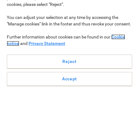
the popular office ring binder and lever arch file styles to aid in
cookies, please select "Reject".
selecting the best option for organising and storing documents
effectively.
You can adjust your selection at any time by accessing the
"Manage cookies" link in the footer and thus revoke your consent.
Further information about cookies can be found in our
Cookie
Which is better: lever arch files or ring binders?
notice
and
Privacy Statement
Lever arch files offer more capacity and sturdiness, suitable
for extensive documents and frequent use. Ring binders are
Reject
lighter, more versatile for daily tasks but hold fewer pages.
Choose lever arch for heavy duty, large files, and ring binders
for flexibility and lighter organization.
Accept