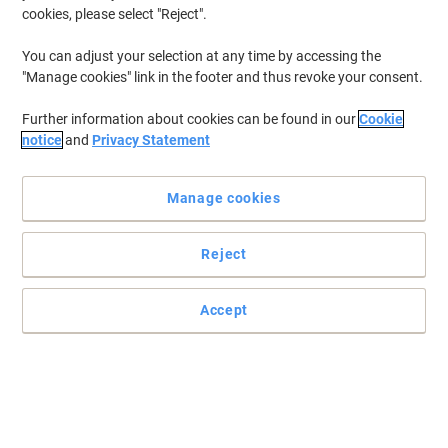
£2.99
Pack
cookies, please select "Reject".
from 3 Packs
£3.59 incl. VAT
You can adjust your selection at any time by accessing the
Currently in stock
Delivery 2-3 working days
"Manage cookies" link in the footer and thus revoke your consent.
Quantity
Further information about cookies can be found in our
Cookie
notice
and
Privacy Statement
Stewart Superior Filing Clip Plastic Blue
80 mm Pack of 100
Manage cookies
Buy More,
Save More
£16.99
Pack
Reject
from 3 Packs
£20.39 incl. VAT
Currently in stock
Delivery 2-3 working days
Accept
Quantity
Djois Self-adhesive A4 Filing Strips Pack
of 100