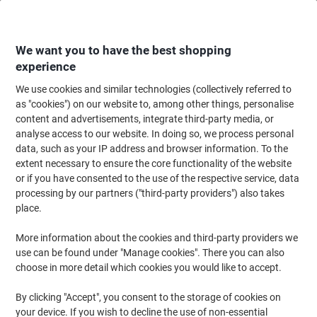
Skip
Skip
to
to
Content
Navigation
We want you to have the best shopping
experience
We use cookies and similar technologies (collectively referred to
Home
Filing & Archiving
Files & Folders
Document Filing
Filing Cli
as "cookies") on our website to, among other things, personalise
content and advertisements, integrate third-party media, or
Filing Clips & Fasteners
(12)
analyse access to our website. In doing so, we process personal
data, such as your IP address and browser information. To the
extent necessary to ensure the core functionality of the website
Filter By
or if you have consented to the use of the respective service, data
When working on paper documents that you wish to make into a
processing by our partners ("third-party providers") also takes
pack, having a supply of filing clips on hand can be very important.
At Viking, we have a wide variety of filing clips to help you with
place.
your filing needs. Just browse our range of fasteners today.
More information about the cookies and third-party providers we
use can be found under "Manage cookies". There you can also
choose in more detail which cookies you would like to accept.
Stewart Superior Paper Fasteners Metal
Grey Pack of 50
By clicking "Accept", you consent to the storage of cookies on
your device. If you wish to decline the use of non-essential
Buy More,
Save More