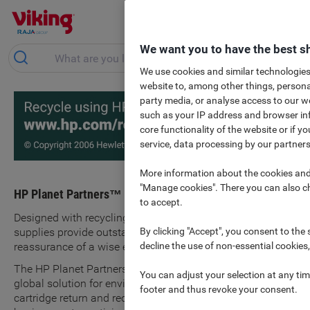
Skip
Skip
to
to
Content
Navigation
We want you to have the best 
We use cookies and similar technologies (
website to, among other things, persona
party media, or analyse access to our w
such as your IP address and browser inf
core functionality of the website or if y
service, data processing by our partners 
More information about the cookies and
"Manage cookies". There you can also ch
HP Planet Partners™
to accept.
Designed with recycling in mind, original HP printing
supplies provide outstanding performance, results and the
By clicking "Accept", you consent to the 
reassurance of a wise environment choice.
decline the use of non-essential cookies,
The HP Planet Partners program is an industry-leading,
You can adjust your selection at any tim
global solution for environmentally responsible HP print
footer and thus revoke your consent.
cartridge return and recycling. It's free and easy for