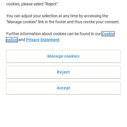
cookies, please select "Reject".
Only
£74.69
Each
You can adjust your selection at any time by accessing the
"Manage cookies" link in the footer and thus revoke your consent.
£89.63 incl. VAT
Currently in stock
Delivery 3-4 working days
Further information about cookies can be found in our
Cookie
Shipped directly from supplier
notice
and
Privacy Statement
Quantity
Manage cookies
Outsunny Storage Trailer Black 715 x
770 mm
Reject
Only
£84.49
Each
Accept
£101.39 incl. VAT
Currently in stock
Delivery 3-4 working days
Shipped directly from supplier
Quantity