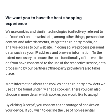
Skip
Skip
to
to
Content
Navigation
We want you to have the best shopping
experience
We use cookies and similar technologies (collectively referred to
Home
Office Furniture
Office Furniture & Seating
Office Storage Solutio
as "cookies") on our website to, among other things, personalise
content and advertisements, integrate third-party media, or
Storage Units & Trays
(15)
analyse access to our website. In doing so, we process personal
data, such as your IP address and browser information. To the
extent necessary to ensure the core functionality of the website
Filter By
or if you have consented to the use of the respective service, data
Every teacher would agree that managing a classroom is hard
processing by our partners ("third-party providers") also takes
work, but getting through your lessons can be even trickier when
you don’t have the right office storage solutions. That’s why every
place.
teacher needs school storage units for organising classroom
items. This helps you work efficiently and provide a better learning
More information about the cookies and third-party providers we
experience for your children.
use can be found under "Manage cookies". There you can also
choose in more detail which cookies you would like to accept.
Outsunny Storage Trailer Black 590 x
By clicking "Accept", you consent to the storage of cookies on
800 mm
your device. If you wish to decline the use of non-essential