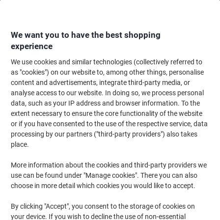
Skip
Skip
to
to
Content
Navigation
We want you to have the best shopping
experience
We use cookies and similar technologies (collectively referred to
Home
Office Furniture
Office Furniture & Seating
Office Storage Solutio
as "cookies") on our website to, among other things, personalise
content and advertisements, integrate third-party media, or
Multipurpose Cupboards
(25)
analyse access to our website. In doing so, we process personal
data, such as your IP address and browser information. To the
extent necessary to ensure the core functionality of the website
Filter By
or if you have consented to the use of the respective service, data
processing by our partners ("third-party providers") also takes
Phoenix SC Cupboard Steel 1 Shelf
place.
Lockable 1,000 x 500 x 1,000 mm Grey
More information about the cookies and third-party providers we
Buy More,
Save More
use can be found under "Manage cookies". There you can also
£179.99
Each
choose in more detail which cookies you would like to accept.
from 3 Pieces
£215.99 incl. VAT
By clicking "Accept", you consent to the storage of cookies on
Shipped directly from supplier
your device. If you wish to decline the use of non-essential
Quantity