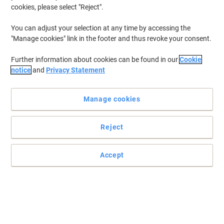
cookies, please select "Reject".
You can adjust your selection at any time by accessing the
Bisley Pren Cupboard MFC (Melamine
"Manage cookies" link in the footer and thus revoke your consent.
Faced Chipboard) Lockable 800 x 500 x
1,970 mm Carbon Grey
Further information about cookies can be found in our
Cookie
notice
and
Privacy Statement
Buy More,
Save More
£514.00
Each
from 3 Pieces
Manage cookies
£616.80 incl. VAT
Currently in stock
Order before 5:00 PM for
delivery in 29-32 working days
Reject
Shipped directly from supplier
Quantity
Accept
Bisley Pren Decorative Top MFC
(Melamine Faced Chipboard) 400 mm
Buy More,
Save More
£21.69
{0}