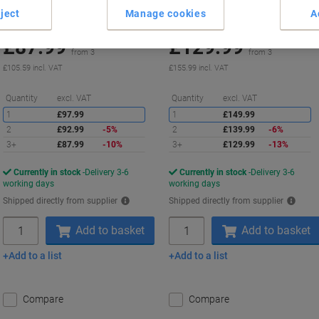
ject
Manage cookies
A
Buy More,
Save More
Buy More,
Save More
£87.99
£129.99
Set
Set
from 3
from 3
£105.59 incl. VAT
£155.99 incl. VAT
Saving
S
Quantity
excl. VAT
Quantity
excl. VAT
1
£97.99
1
£149.99
2
£92.99
-5%
2
£139.99
-6%
3+
£87.99
-10%
3+
£129.99
-13%
Currently in stock
Delivery 3-6
Currently in stock
Delivery 3-6
working days
working days
Shipped directly from supplier
Shipped directly from supplier
Quantity
Quantity
Add to basket
Add to basket
Add to a list
Add to a list
Compare
Compare