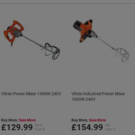
Vitrex Power Mixer 1400W 240V
Vitrex Industrial Power Mixer
1600W 240V
Buy More,
Save More
Buy More,
Save More
£129.99
£154.99
Each
Set
from 3
from 3