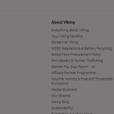
About Viking
Everything about Viking
Your Viking benefits
Careers at Viking
WEEE Regulations & Battery Recycling
Wood Fibre Procurement Policy
Anti-Slavery & Human Trafficking
Gender Pay Gap Report - UK
Affiliate Partner Programme
Voucher Activity & Free Gift Thresholds
Exclusions
Nectar Business
Own Brands
Viking Blog
Sustainability