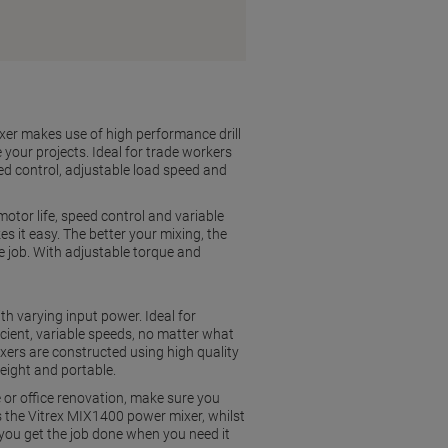
ixer makes use of high performance drill
your projects. Ideal for trade workers
ed control, adjustable load speed and
otor life, speed control and variable
 it easy. The better your mixing, the
e job. With adjustable torque and
th varying input power. Ideal for
icient, variable speeds, no matter what
mixers are constructed using high quality
eight and portable.
e or office renovation, make sure you
 is the Vitrex MIX1400 power mixer, whilst
ou get the job done when you need it