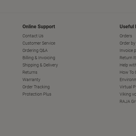
Online Support
Useful 
Contact Us
Orders
Customer Service
Order by
Ordering Q&A
Invoice p
Billing & Invoicing
Return I
Shipping & Delivery
Help wit
Returns
How To C
Warranty
Environm
Order Tracking
Virtual 
Protection Plus
Viking v
RAJA Gr