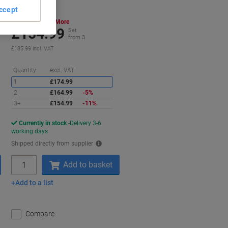
ccept
Buy More,
Save More
£154.99
Set
from 3
£185.99 incl. VAT
aving
Saving
Quantity
excl. VAT
1
£174.99
2
£164.99
-5%
3+
£154.99
-11%
Currently in stock
Delivery 3-6
working days
Shipped directly from supplier
Quantity
Add to basket
Add to a list
Compare