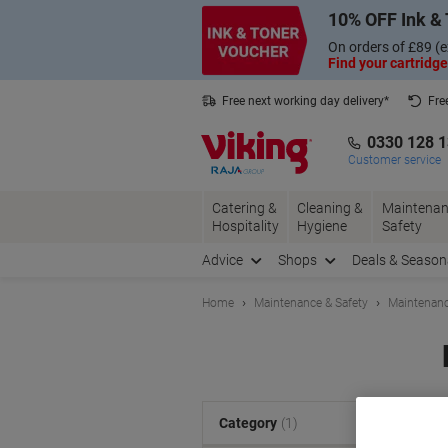
Skip
Skip
10% OFF Ink & 
to
to
Content
Navigation
On orders of £89 (e
Find your cartridge
Free next working day delivery*
Fre
Collect Nectar points with us*
0330 128 
Customer service
Catering &
Cleaning &
Maintenan
Hospitality
Hygiene
Safety
Advice
Shops
Deals & Season
Home
Maintenance & Safety
Maintenanc
S
Category
(1)