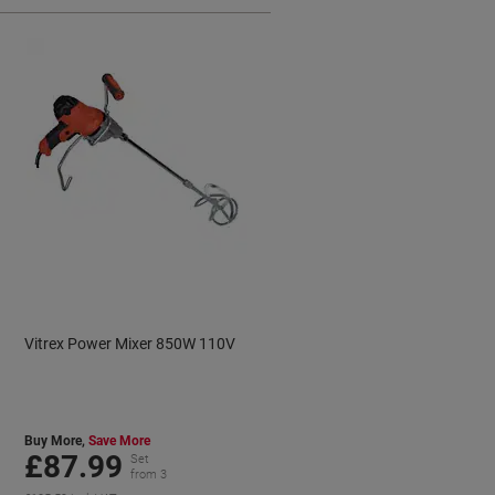
Vitrex Power Mixer 850W 110V
Buy More,
Save More
£87.99
Set
from 3