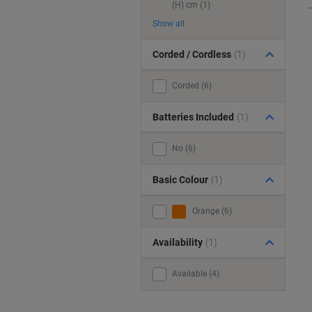
(H) cm (1)
Show all
Corded / Cordless
(1)
Corded (6)
Batteries Included
(1)
No (6)
Basic Colour
(1)
Orange (6)
Availability
(1)
Available (4)