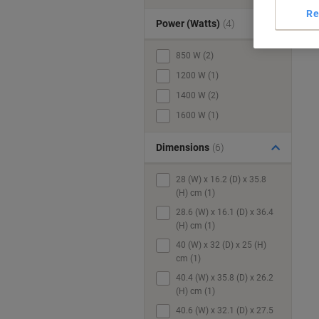
Re
Power (Watts)
(4)
850 W (2)
1200 W (1)
1400 W (2)
1600 W (1)
Dimensions
(6)
28 (W) x 16.2 (D) x 35.8
(H) cm (1)
28.6 (W) x 16.1 (D) x 36.4
(H) cm (1)
40 (W) x 32 (D) x 25 (H)
cm (1)
40.4 (W) x 35.8 (D) x 26.2
(H) cm (1)
40.6 (W) x 32.1 (D) x 27.5