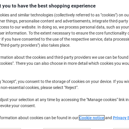
 you to have the best shopping experience
ssential for mixing concrete, grout, paint and adhesives, a power mixer is
done! Whether for professional use, or DIY home project purposes, a mixer 
kies and similar technologies (collectively referred to as "cookies") on ou
repare materials before starting a project. We supply a variety of Vitrex m
r things, personalise content and advertisements, integrate third-party
obs!
cess to our website. In doing so, we process personal data, such as you
r information. To the extent necessary to ensure the core functionality o
 if you have consented to the use of the respective service, data processi
"third-party providers") also takes place.
rmation about the cookies and third-party providers we use can be found
okies". There you can also choose in more detail which cookies you woul
g "Accept", you consent to the storage of cookies on your device. If you wi
 non-essential cookies, please select "Reject".
just your selection at any time by accessing the "Manage cookies" link in
revoke your consent.
Vitrex Power Mixer 850W 240V
Vitrex Power Mixer 1400W 110V
nformation about cookies can be found in our
Cookie notice
and
Privacy 