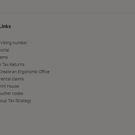
Links
 Viking number
ortal
tems
h Tax Returns
reate an Ergonomic Office
ental claims
Print House
oucher codes
oup Tax Strategy