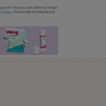
op with Viking to work better for longer!
d
grinders
. We also sell accessories and