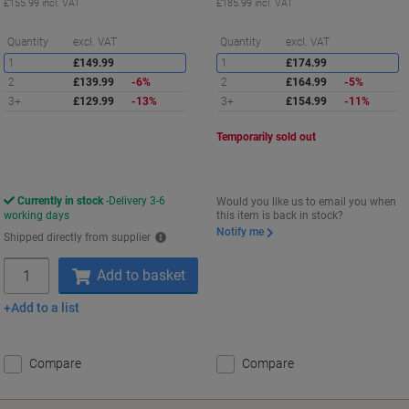
£155.99 incl. VAT
£185.99 incl. VAT
Saving
S
Quantity
excl. VAT
Quantity
excl. VAT
1
£149.99
1
£174.99
2
£139.99
-6%
2
£164.99
-5%
3+
£129.99
-13%
3+
£154.99
-11%
Temporarily sold out
Currently in stock
Delivery 3-6
Would you like us to email you when
working days
this item is back in stock?
Notify me
Shipped directly from supplier
Quantity
Add to basket
Add to a list
Compare
Compare