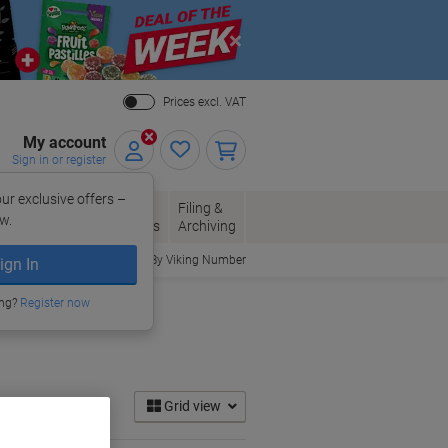
Close
Prices excl. VAT
My account
Sign in or register
ur exclusive offers –
per, Envelopes
Office
Filing &
w.
Packaging
Supplies
Archiving
Order By Viking Number
ign In
ing?
Register now
Grid view