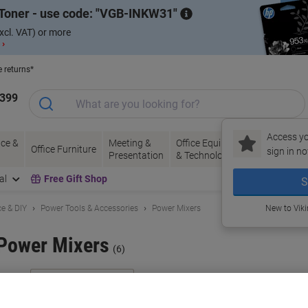
Toner - use code:
VGB-INKW31
xcl. VAT) or more
 ›
e returns*
1399
Access yo
ce &
Meeting &
Office Equipment
Ink &
Pa
Office Furniture
sign in no
Presentation
& Technology
Toner
& 
al
Free Gift Shop
S
e & DIY
Power Tools & Accessories
Power Mixers
New to Vik
Power Mixers
(6)
ort by: