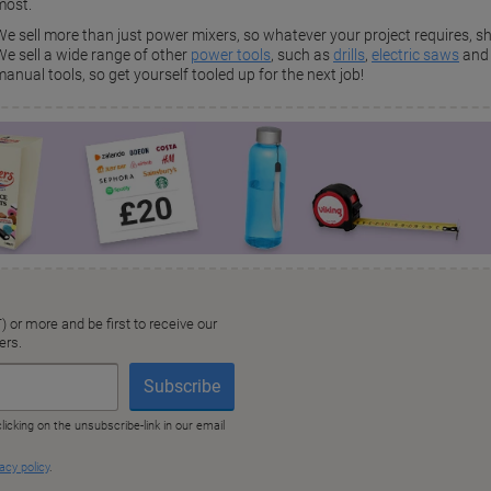
most.
We sell more than just power mixers, so whatever your project requires, sh
We sell a wide range of other
power tools
, such as
drills
,
electric saws
an
anual tools, so get yourself tooled up for the next job!