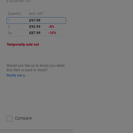
£105.59 incl. VAT
aving
Saving
Quantity
excl. VAT
1
£97.99
2
£92.99
-5%
3+
£87.99
-10%
Temporarily sold out
Would you like us to email you when
this item is back in stock?
Notify me
Compare