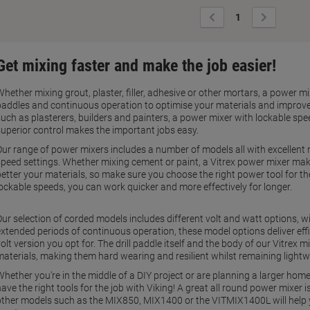
Previous
Next
1
Page
Page
Get mixing faster and make the job easier!
Whether mixing grout, plaster, filler, adhesive or other mortars, a power m
paddles and continuous operation to optimise your materials and improve 
such as plasterers, builders and painters, a power mixer with lockable spe
superior control makes the important jobs easy.
Our range of power mixers includes a number of models all with excellent m
speed settings. Whether mixing cement or paint, a Vitrex power mixer makes
better your materials, so make sure you choose the right power tool for th
lockable speeds, you can work quicker and more effectively for longer.
Our selection of corded models includes different volt and watt options, wi
extended periods of continuous operation, these model options deliver eff
olt version you opt for. The drill paddle itself and the body of our Vitrex 
materials, making them hard wearing and resilient whilst remaining lightw
Whether you're in the middle of a DIY project or are planning a larger hom
ave the right tools for the job with Viking! A great all round power mixer
other models such as the MIX850, MIX1400 or the VITMIX1400L will help y