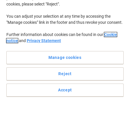
cookies, please select "Reject".
To retrieve previously stored printers and/or previously purchased
cartridges,
sign in
You can adjust your selection at any time by accessing the
"Manage cookies" link in the footer and thus revoke your consent.
Canon I-Sensys LBP-7010 Printer Toner Cartridges
(4)
Further information about cookies can be found in our
Cookie
Filter By
notice
and
Privacy Statement
Canon 729C Original Toner Cartridge
Cyan
Manage cookies
Buy More,
Save More
£64.49
Each
Reject
from 3 Pieces
£77.39 incl. VAT
Currently in stock
Delivery 4-6 working days
Accept
Shipped directly from supplier
Quantity
Canon 729M Original Toner Cartridge
Magenta