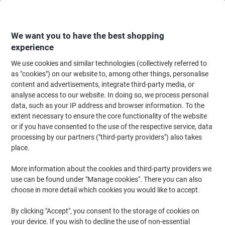
Skip
Skip
to
to
Content
Navigation
We want you to have the best shopping
experience
We use cookies and similar technologies (collectively referred to
Home
Ink & Toner Finder
as "cookies") on our website to, among other things, personalise
content and advertisements, integrate third-party media, or
Find ink, toner or labels for your printer
analyse access to our website. In doing so, we process personal
data, such as your IP address and browser information. To the
extent necessary to ensure the core functionality of the website
Select the Brand, Series & Model from the options below
or if you have consented to the use of the respective service, data
processing by our partners ("third-party providers") also takes
Canon
place.
More information about the cookies and third-party providers we
I-Sensys LBP
use can be found under "Manage cookies". There you can also
choose in more detail which cookies you would like to accept.
Canon I-Sensys LBP-7010
By clicking "Accept", you consent to the storage of cookies on
your device. If you wish to decline the use of non-essential