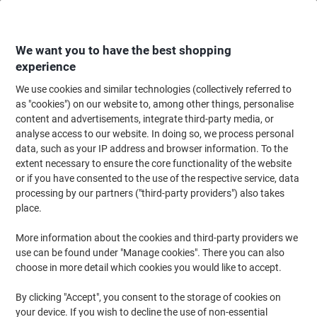
Skip
Skip
to
to
Content
Navigation
We want you to have the best shopping
experience
We use cookies and similar technologies (collectively referred to
Home
Ink & Toner Finder
as "cookies") on our website to, among other things, personalise
content and advertisements, integrate third-party media, or
Find ink, toner or labels for your printer
analyse access to our website. In doing so, we process personal
data, such as your IP address and browser information. To the
extent necessary to ensure the core functionality of the website
Select the Brand, Series & Model from the options below
or if you have consented to the use of the respective service, data
processing by our partners ("third-party providers") also takes
Brother
place.
More information about the cookies and third-party providers we
MFC
use can be found under "Manage cookies". There you can also
choose in more detail which cookies you would like to accept.
Brother MFC-5890
By clicking "Accept", you consent to the storage of cookies on
your device. If you wish to decline the use of non-essential