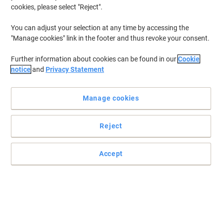
cookies, please select "Reject".
To retrieve previously stored printers and/or previously purchased
cartridges,
sign in
You can adjust your selection at any time by accessing the
"Manage cookies" link in the footer and thus revoke your consent.
Brother MFC-5890 Printer Ink Cartridges
(11)
Further information about cookies can be found in our
Cookie
Filter By
notice
and
Privacy Statement
Free
Multipack
gift
Manage cookies
Brother LC1100 VP Original Ink
Cartridge Black, Cyan, Magenta, Yellow
Pack of 4 Multipack
Reject
Buy More,
Save More
£43.99
Multipack
Accept
from 3 Multipacks
£52.79 incl. VAT
Currently in stock
Order before 6:00 PM for
next working day delivery.
Quantity