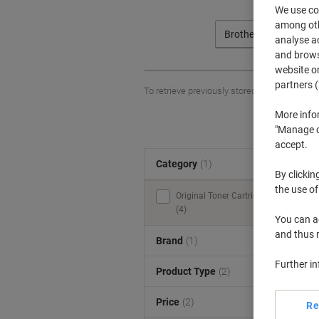
We use coo
among othe
Brother
analyse ac
and browse
website or
partners (
To retrieve previously stored printers and/o
More info
"Manage co
accept.
Category
(1)
S
By clickin
the use of
Original Toner Cartridges
(4)
You can ad
and thus 
Brand
(1)
Further i
Product Type
(2)
Price
(2)
Re