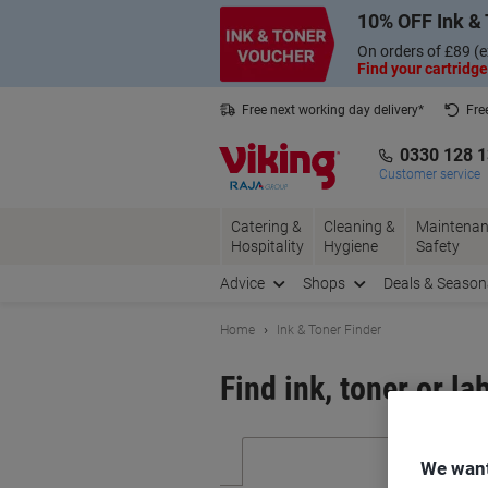
Skip
Skip
10% OFF Ink & 
to
to
Content
Navigation
On orders of £89 (e
Find your cartridge
Free next working day delivery*
Fre
Collect Nectar points with us*
0330 128 
Customer service
Catering &
Cleaning &
Maintenan
Hospitality
Hygiene
Safety
Advice
Shops
Deals & Season
Home
Ink & Toner Finder
Find ink, toner or la
We want