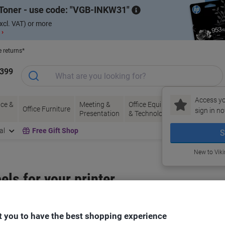
Toner - use code:
VGB-INKW31
xcl. VAT) or more
 ›
e returns*
1399
Access yo
ce &
Meeting &
Office Equipment
Ink &
Pa
Office Furniture
sign in no
Presentation
& Technology
Toner
& 
al
Free Gift Shop
S
New to Vik
bels for your printer
Select the Brand, Series & Model from the options below
 you to have the best shopping experience