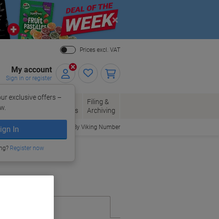
Close
Prices excl. VAT
My account
Sign in or register
ur exclusive offers –
per, Envelopes
Office
Filing &
w.
Packaging
Supplies
Archiving
Order By Viking Number
ign In
ing?
Register now