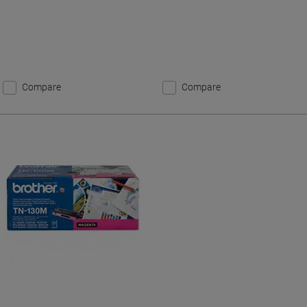
Compare
Compare