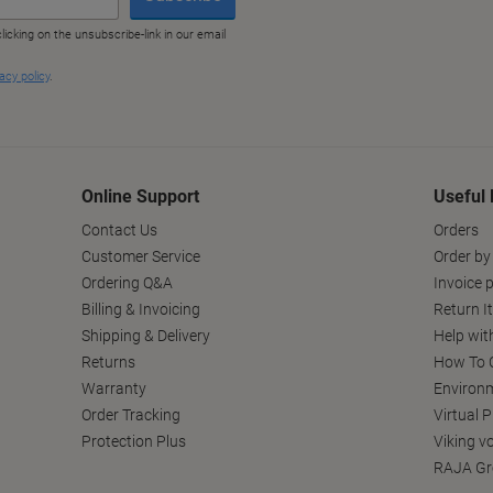
Online Support
Useful 
Contact Us
Orders
Customer Service
Order by
Ordering Q&A
Invoice p
Billing & Invoicing
Return I
Shipping & Delivery
Help wit
Returns
How To C
Warranty
Environm
Order Tracking
Virtual 
Protection Plus
Viking v
RAJA Gr