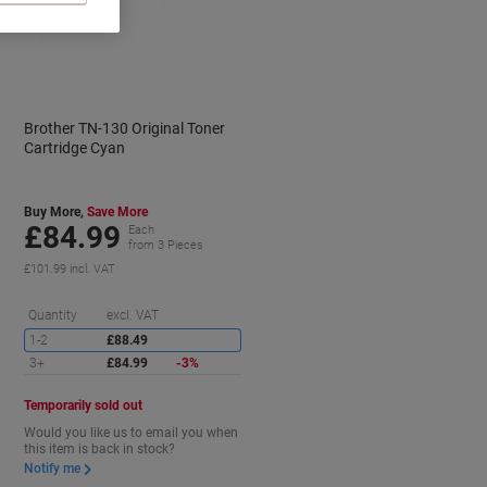
Brother TN-130 Original Toner
Cartridge Cyan
Buy More,
Save More
£84.99
Each
from 3 Pieces
£101.99 incl. VAT
aving
Saving
Quantity
excl. VAT
1-2
£88.49
3+
£84.99
-3%
Temporarily sold out
Would you like us to email you when
this item is back in stock?
Notify me