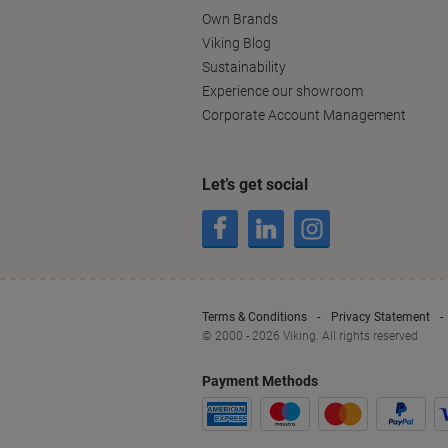
Own Brands
Viking Blog
Sustainability
Experience our showroom
Corporate Account Management
Let’s get social
Terms & Conditions
Privacy Statement
© 2000 - 2026 Viking. All rights reserved
Payment Methods