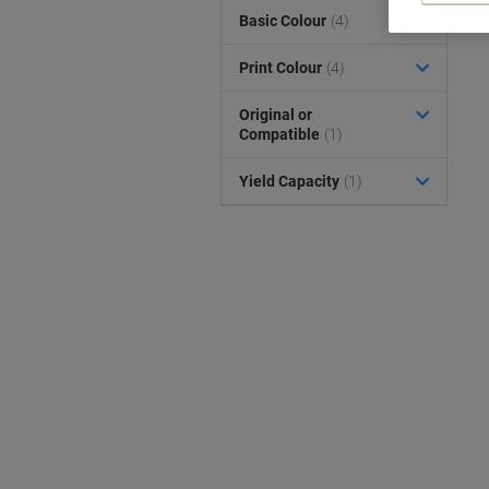
Basic Colour
(4)
Print Colour
(4)
Original or
Compatible
(1)
Yield Capacity
(1)