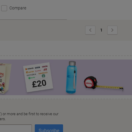
Compare
Previous
Next
1
Page
Page