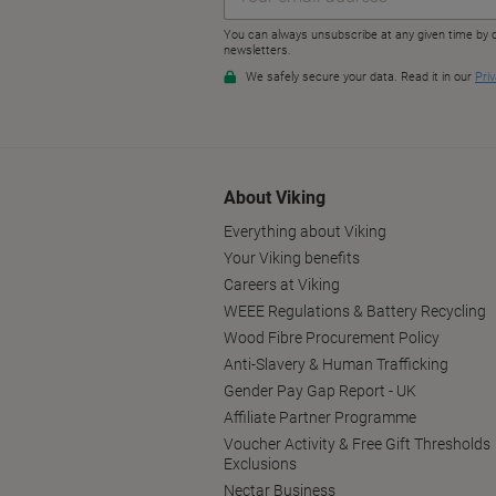
About Viking
Everything about Viking
Your Viking benefits
Careers at Viking
WEEE Regulations & Battery Recycling
Wood Fibre Procurement Policy
Anti-Slavery & Human Trafficking
Gender Pay Gap Report - UK
Affiliate Partner Programme
Voucher Activity & Free Gift Thresholds
Exclusions
Nectar Business