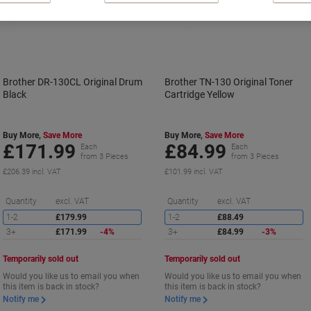
Brother DR-130CL Original Drum
Brother TN-130 Original Toner
Black
Cartridge Yellow
Buy More,
Save More
Buy More,
Save More
£171.99
£84.99
Each
Each
from 3 Pieces
from 3 Pieces
£206.39 incl. VAT
£101.99 incl. VAT
Saving
S
Quantity
excl. VAT
Quantity
excl. VAT
1-2
£179.99
1-2
£88.49
3+
£171.99
-4%
3+
£84.99
-3%
Temporarily sold out
Temporarily sold out
Would you like us to email you when
Would you like us to email you when
this item is back in stock?
this item is back in stock?
Notify me
Notify me