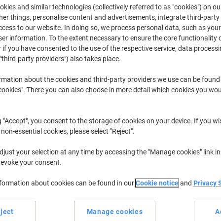
kies and similar technologies (collectively referred to as "cookies") on ou
r things, personalise content and advertisements, integrate third-party
HL
Brother HL
cess to our website. In doing so, we process personal data, such as you
r information. To the extent necessary to ensure the core functionality o
 if you have consented to the use of the respective service, data processi
"third-party providers") also takes place.
r previously purchased cartridges,
sign in
rmation about the cookies and third-party providers we use can be found
Brother HL 4050 CDN Printer Toner Ca
okies". There you can also choose in more detail which cookies you woul
ort by:
g "Accept", you consent to the storage of cookies on your device. If you wi
 non-essential cookies, please select "Reject".
just your selection at any time by accessing the "Manage cookies" link in
revoke your consent.
nformation about cookies can be found in our
Cookie notice
and
Privacy 
ject
Manage cookies
A