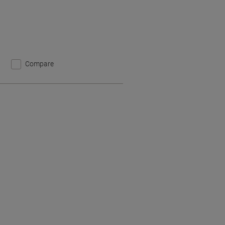
Compare