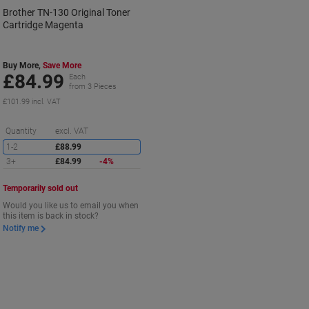
Brother TN-130 Original Toner
Cartridge Magenta
Buy More,
Save More
£84.99
Each
from 3 Pieces
£101.99 incl. VAT
Saving
Quantity
excl. VAT
1-2
£88.99
3+
£84.99
-4%
Temporarily sold out
Would you like us to email you when
this item is back in stock?
Notify me