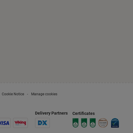
Cookie Notice
Manage cookies
Delivery Partners
Certificates