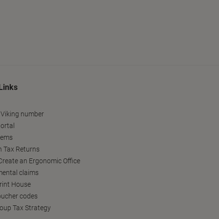
Links
 Viking number
ortal
tems
h Tax Returns
reate an Ergonomic Office
ental claims
Print House
oucher codes
oup Tax Strategy