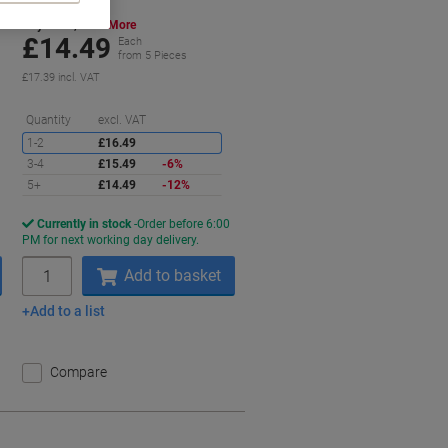
Buy More,
Save More
£14.49
Each
from 5 Pieces
£17.39 incl. VAT
aving
Saving
Quantity
excl. VAT
1-2
£16.49
3-4
£15.49
-6%
5+
£14.49
-12%
Currently in stock
Order before 6:00
PM for next working day delivery.
Quantity
Add to basket
Add to a list
Compare