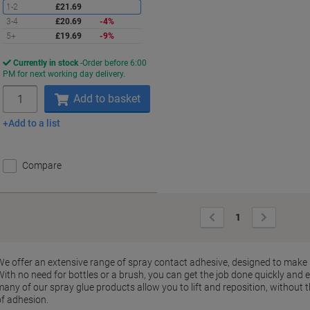
1-2
£21.69
3-4
£20.69
-4%
5+
£19.69
-9%
Currently in stock
Order before 6:00
PM for next working day delivery.
Quantity
Add to basket
Add to a list
Compare
Previous
Next
1
Page
Page
We offer an extensive range of spray contact adhesive, designed to make
ith no need for bottles or a brush, you can get the job done quickly and eff
many of our spray glue products allow you to lift and reposition, without 
of adhesion.