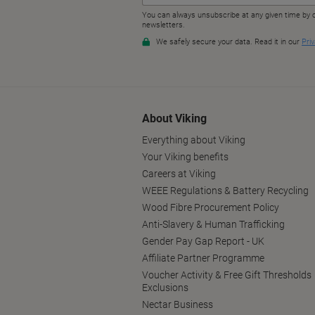
About Viking
Everything about Viking
Your Viking benefits
Careers at Viking
WEEE Regulations & Battery Recycling
Wood Fibre Procurement Policy
Anti-Slavery & Human Trafficking
Gender Pay Gap Report - UK
Affiliate Partner Programme
Voucher Activity & Free Gift Thresholds
Exclusions
Nectar Business