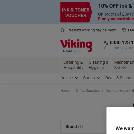
Skip
Skip
10% OFF Ink & 
to
to
Content
Navigation
On orders of £89 (e
Find your cartridge
Free next working day delivery*
Fre
Collect Nectar points with us*
0330 128 
Customer service
Catering &
Cleaning &
Maintenan
Hospitality
Hygiene
Safety
Advice
Shops
Deals & Season
Home
Office Supplies
Desktop Essentia
S
Brand
(1)
We want