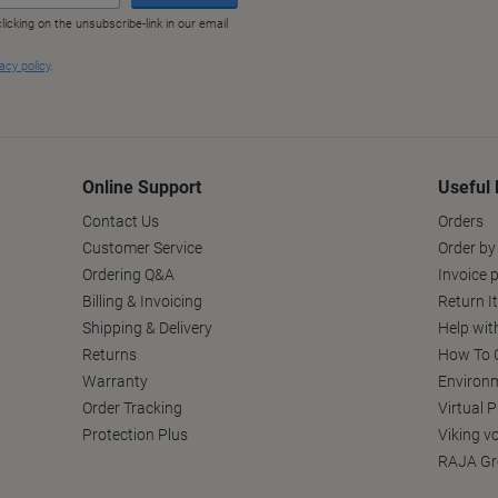
Online Support
Useful 
Contact Us
Orders
Customer Service
Order by
Ordering Q&A
Invoice p
Billing & Invoicing
Return I
Shipping & Delivery
Help wit
Returns
How To C
Warranty
Environm
Order Tracking
Virtual 
Protection Plus
Viking v
RAJA Gr