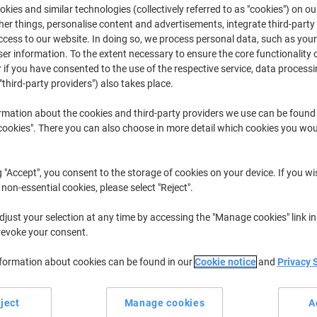
kies and similar technologies (collectively referred to as "cookies") on ou
For even coverage and adhesion that you can trust, it doesn’t get much be
r things, personalise content and advertisements, integrate third-party
deal for those projects where you need to cover a large surface area quickly
cess to our website. In doing so, we process personal data, such as you
exhibitions, presentations and arts and crafts.
r information. To the extent necessary to ensure the core functionality o
 if you have consented to the use of the respective service, data processi
"third-party providers") also takes place.
rmation about the cookies and third-party providers we use can be found
okies". There you can also choose in more detail which cookies you woul
g "Accept", you consent to the storage of cookies on your device. If you wi
 non-essential cookies, please select "Reject".
just your selection at any time by accessing the "Manage cookies" link in
revoke your consent.
nformation about cookies can be found in our
Cookie notice
and
Privacy 
3M SprayMount Adhesive Spray
3M Adhesive Spray Permanent
Non-permanent 400 ml
400 ml
ject
Manage cookies
A