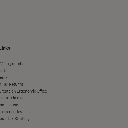
Links
 Viking number
ortal
tems
h Tax Returns
reate an Ergonomic Office
ental claims
Print House
oucher codes
oup Tax Strategy