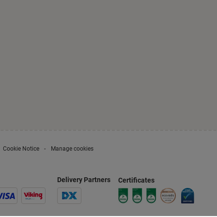
Cookie Notice
Manage cookies
Delivery Partners
Certificates