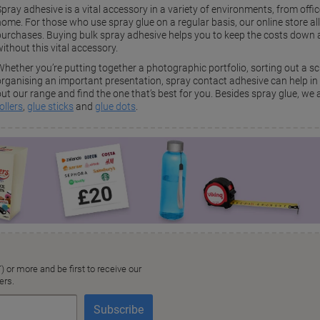
pray adhesive is a vital accessory in a variety of environments, from offic
home. For those who use spray glue on a regular basis, our online store a
purchases. Buying bulk spray adhesive helps you to keep the costs down an
ithout this vital accessory.
Whether you’re putting together a photographic portfolio, sorting out a s
organising an important presentation, spray contact adhesive can help in 
ut our range and find the one that’s best for you. Besides spray glue, we al
ollers
,
glue sticks
and
glue dots
.