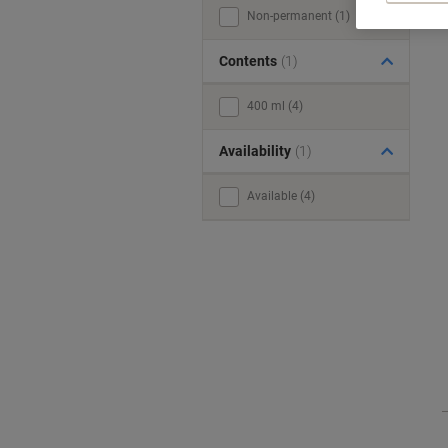
Non-permanent (1)
Contents
(1)
400 ml (4)
Availability
(1)
Available (4)