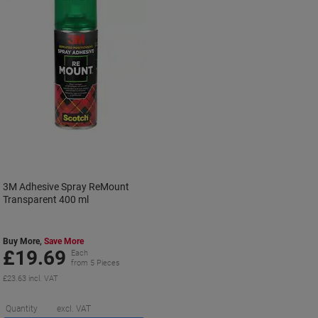
3M Adhesive Spray ReMount
Transparent 400 ml
Buy More,
Save More
£19.69
Each
from 5 Pieces
£23.63 incl. VAT
Saving
Quantity
excl. VAT