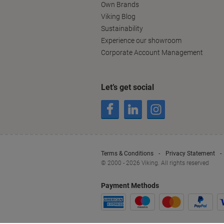
Own Brands
Viking Blog
Sustainability
Experience our showroom
Corporate Account Management
Let’s get social
Terms & Conditions
Privacy Statement
© 2000 - 2026 Viking. All rights reserved
Payment Methods