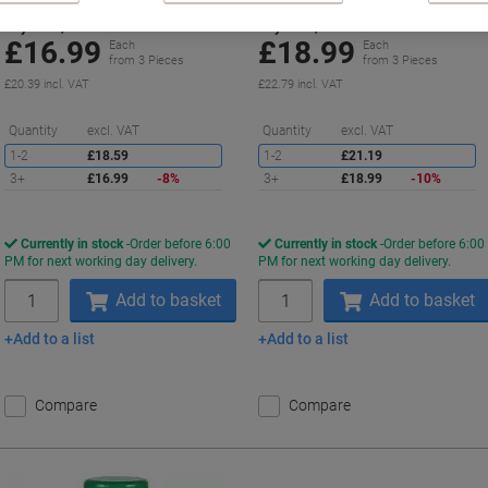
Buy More,
Save More
Buy More,
Save More
£16.99
£18.99
Each
Each
from 3 Pieces
from 3 Pieces
£20.39 incl. VAT
£22.79 incl. VAT
Saving
S
Quantity
excl. VAT
Quantity
excl. VAT
1-2
£18.59
1-2
£21.19
3+
£16.99
-8%
3+
£18.99
-10%
Currently in stock
Order before 6:00
Currently in stock
Order before 6:00
PM for next working day delivery.
PM for next working day delivery.
Quantity
Quantity
Add to basket
Add to basket
Add to a list
Add to a list
Compare
Compare