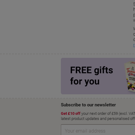
S
w
o
r