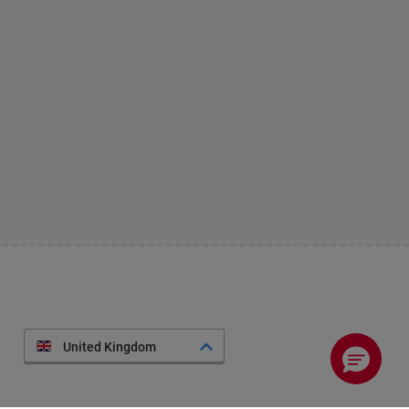
United Kingdom