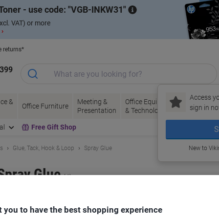
Toner - use code:
VGB-INKW31
xcl. VAT) or more
 ›
e returns*
1399
Access yo
ce &
Meeting &
Office Equipment
Ink &
Pa
Office Furniture
sign in no
Presentation
& Technology
Toner
& 
al
Free Gift Shop
S
ls
Glue, Tack, Hook & Loop
Spray Glue
New to Vik
Spray Glue
(4)
ort by:
 you to have the best shopping experience