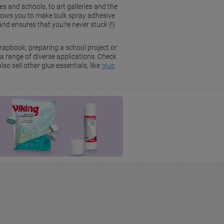
es and schools, to art galleries and the
llows you to make bulk spray adhesive
d ensures that you’re never stuck (!)
crapbook, preparing a school project or
a range of diverse applications. Check
so sell other glue essentials, like
glue