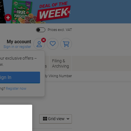
Close
Prices excl. VAT
My account
Sign in or register
ur exclusive offers –
per, Envelopes
Office
Filing &
w.
Packaging
Supplies
Archiving
Order By Viking Number
ign In
ing?
Register now
Grid view