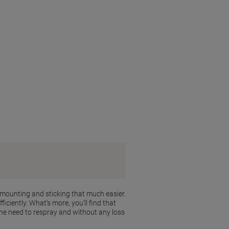
 mounting and sticking that much easier.
iciently. What’s more, you’ll find that
the need to respray and without any loss