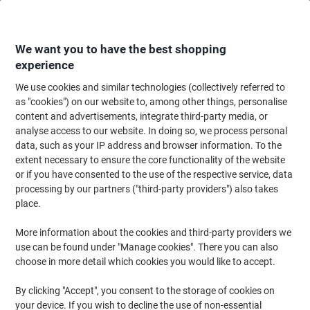
Skip
Skip
to
to
Content
Navigation
We want you to have the best shopping
experience
We use cookies and similar technologies (collectively referred to
Home
Office Equipment & Technology
Computers & Technology
Gami
as "cookies") on our website to, among other things, personalise
content and advertisements, integrate third-party media, or
Gaming
(15)
analyse access to our website. In doing so, we process personal
Choose subcategory
data, such as your IP address and browser information. To the
extent necessary to ensure the core functionality of the website
Filter By
or if you have consented to the use of the respective service, data
processing by our partners ("third-party providers") also takes
Thrustmaster T300 RS GT Force
place.
Feedback Racing Wheel for PlayStation
Black, Silver
More information about the cookies and third-party providers we
use can be found under "Manage cookies". There you can also
Buy More,
Save More
choose in more detail which cookies you would like to accept.
£354.99
Each
from 3 Pieces
£425.99 incl. VAT
By clicking "Accept", you consent to the storage of cookies on
your device. If you wish to decline the use of non-essential
Currently in stock
Delivery 5-8 working days