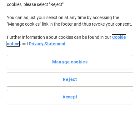
cookies, please select "Reject".
Shipped directly from supplier
Quantity
You can adjust your selection at any time by accessing the
"Manage cookies" link in the footer and thus revoke your consent.
THRUSTMASTER Racing Wheel and
Further information about cookies can be found in our
Cookie
Pedals Black
notice
and
Privacy Statement
Buy More,
Save More
£279.99
Each
Manage cookies
from 3 Pieces
£335.99 incl. VAT
Currently in stock
Delivery 5-8 working days
Reject
Shipped directly from supplier
Quantity
Accept
THRUSTMASTER Joystick Set
T.16000M FCS Hotas Black
Buy More,
Save More
Each