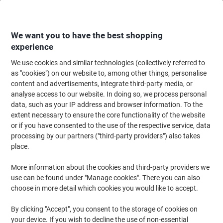
Skip
Skip
to
to
Content
Navigation
We want you to have the best shopping
experience
We use cookies and similar technologies (collectively referred to
Home
Cleaning & Hygiene
Cleaning & Hygiene
Waste Disposal
Cigar
as "cookies") on our website to, among other things, personalise
content and advertisements, integrate third-party media, or
Cigarette Bins
(7)
analyse access to our website. In doing so, we process personal
data, such as your IP address and browser information. To the
extent necessary to ensure the core functionality of the website
Filter By
or if you have consented to the use of the respective service, data
With our range of cigarette bins, it’s easier than ever to make sure
processing by our partners ("third-party providers") also takes
unsightly smoking waste isn’t left outside your office or workplace.
We offer wall-mounted ashtrays, free-standing cigarette bins, and
place.
smokers posts, so you can keep your entrance and smoking areas
clean and clear at all times.
More information about the cookies and third-party providers we
use can be found under "Manage cookies". There you can also
choose in more detail which cookies you would like to accept.
Rubbermaid Cigarette Bin 25.4 x 7.62 x
31.7cm Silver
By clicking "Accept", you consent to the storage of cookies on
your device. If you wish to decline the use of non-essential