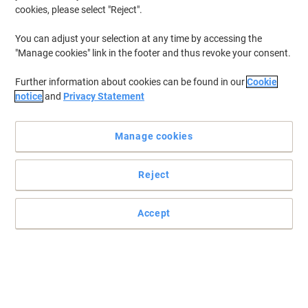
cookies, please select "Reject".
Buy More,
Save More
£43.89
Each
from 2 Pieces
You can adjust your selection at any time by accessing the
£52.67 incl. VAT
"Manage cookies" link in the footer and thus revoke your consent.
Currently in stock
Order before 6:00 PM for
next working day delivery.
Further information about cookies can be found in our
Cookie
Quantity
notice
and
Privacy Statement
Cigarette Bin Stainless Steel 7.5 x 25.7 x
Manage cookies
32 cm Silver 904311
Reject
Buy More,
Save More
£36.39
Each
from 5 Pieces
£43.67 incl. VAT
Accept
Currently in stock
Order before 6:00 PM for
next working day delivery.
Quantity
GPC Wall Ashtray Silver, Black Steel