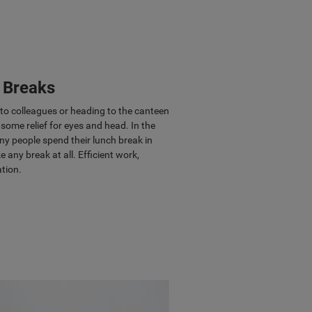
r Breaks
g to colleagues or heading to the canteen
some relief for eyes and head. In the
ny people spend their lunch break in
e any break at all. Efficient work,
ation.