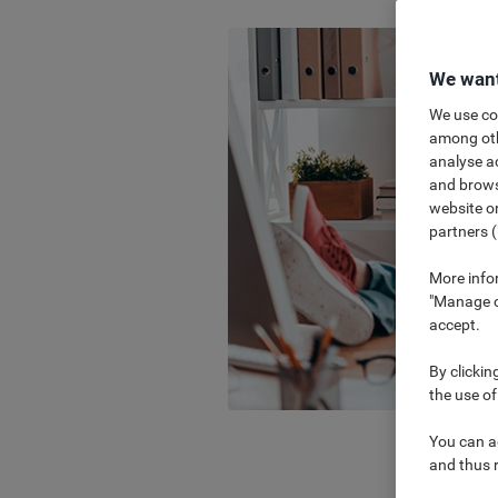
We want
We use coo
among othe
analyse ac
and browse
website or
partners (
More info
"Manage co
accept.
By clickin
the use of
You can ad
and thus 