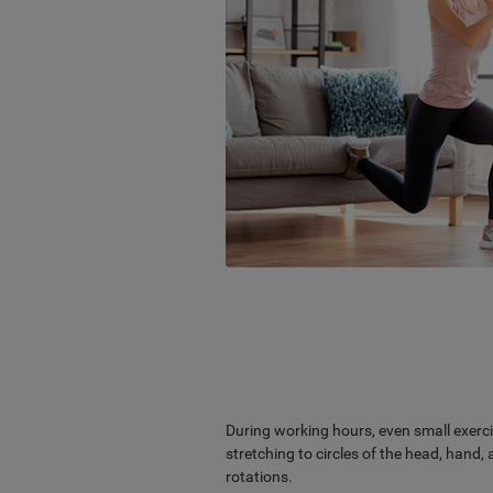
During working hours, even small exerci
stretching to circles of the head, hand
rotations.