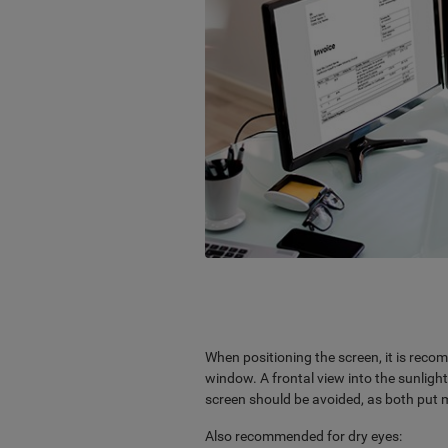
When positioning the screen, it is recom
window. A frontal view into the sunlight
screen should be avoided, as both put m
Also recommended for dry eyes: