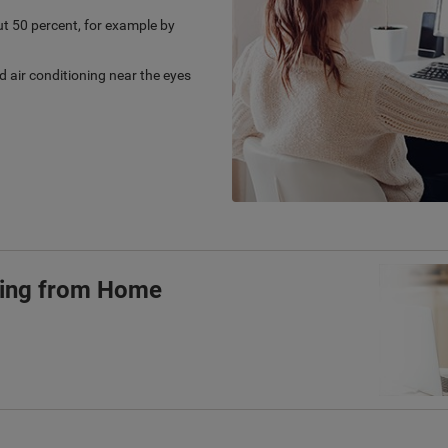
t 50 percent, for example by
d air conditioning near the eyes
ling from Home