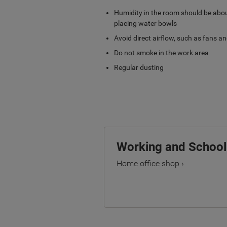
Humidity in the room should be abou
placing water bowls
Avoid direct airflow, such as fans an
Do not smoke in the work area
Regular dusting
Working and Schoo
Home office shop ›