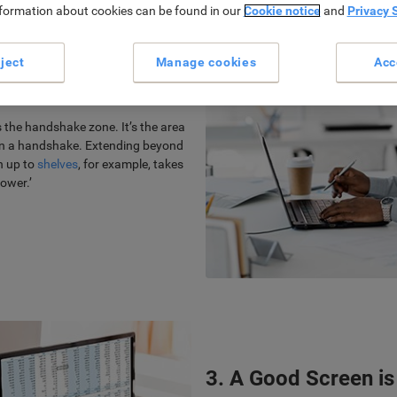
nformation about cookies can be found in our
Cookie notice
and
Privacy 
ject
Manage cookies
Acc
sition Relieves the
the handshake zone. It’s the area
 in a handshake. Extending beyond
ch up to
shelves
, for example, takes
ower.’
3. A Good Screen is