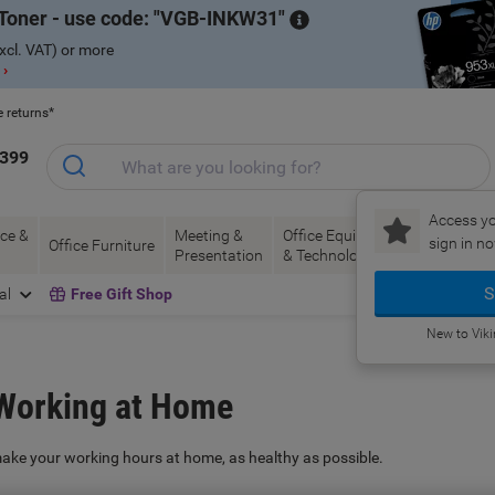
Toner - use code:
VGB-INKW31
xcl. VAT) or more
 ›
e returns*
1399
Access yo
ce &
Meeting &
Office Equipment
Ink &
Pa
sign in no
Office Furniture
Presentation
& Technology
Toner
& 
S
al
Free Gift Shop
New to Vik
 Working at Home
make your working hours at home, as healthy as possible.