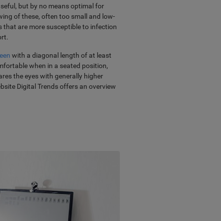
useful, but by no means optimal for
ng of these, often too small and low-
s that are more susceptible to infection
rt.
reen
with a diagonal length of at least
mfortable when in a seated position,
pares the eyes with generally higher
ebsite Digital Trends offers an overview