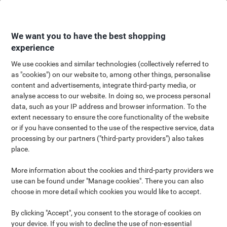
Skip
Skip
to
to
Content
Navigation
We want you to have the best shopping
experience
We use cookies and similar technologies (collectively referred to
as "cookies") on our website to, among other things, personalise
content and advertisements, integrate third-party media, or
analyse access to our website. In doing so, we process personal
data, such as your IP address and browser information. To the
extent necessary to ensure the core functionality of the website
or if you have consented to the use of the respective service, data
processing by our partners ("third-party providers") also takes
place.
More information about the cookies and third-party providers we
use can be found under "Manage cookies". There you can also
choose in more detail which cookies you would like to accept.
By clicking "Accept", you consent to the storage of cookies on
your device. If you wish to decline the use of non-essential