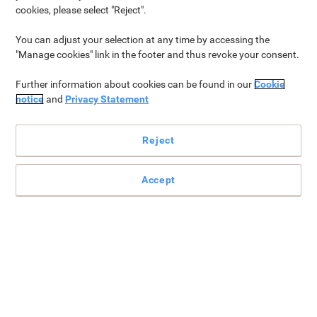
cookies, please select "Reject".
You can adjust your selection at any time by accessing the
"Manage cookies" link in the footer and thus revoke your consent.
Further information about cookies can be found in our
Cookie
notice
and
Privacy Statement
Reject
We apologise your free item is no longer available.
Please visit our
Free Gift Shop›
instead and
Accept
choose one of the many gifts available.