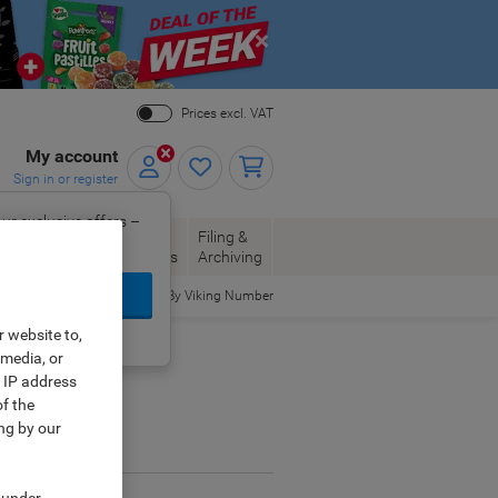
Close
Prices excl. VAT
My account
Sign in or register
ur exclusive offers –
per, Envelopes
Office
Filing &
w.
Packaging
Supplies
Archiving
ign In
Order By Viking Number
r website to,
ing?
Register now
 media, or
r IP address
f the
ng by our
ge.
 under