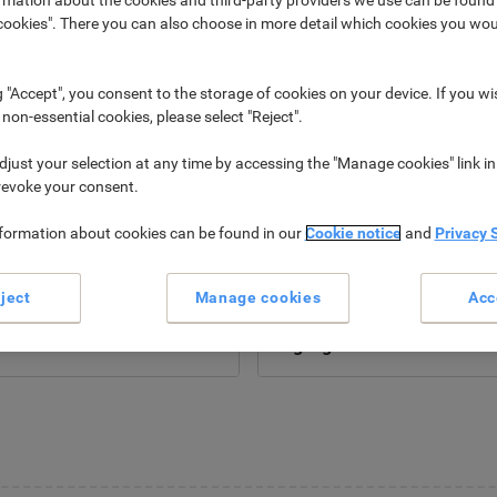
okies". There you can also choose in more detail which cookies you woul
g "Accept", you consent to the storage of cookies on your device. If you wi
 non-essential cookies, please select "Reject".
just your selection at any time by accessing the "Manage cookies" link in
revoke your consent.
nformation about cookies can be found in our
Cookie notice
and
Privacy 
New
New
ject
Manage cookies
Acc
Power Tools &
Marker Pens &
Accessories ›
Highlighters ›