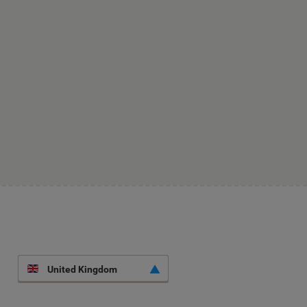
United Kingdom