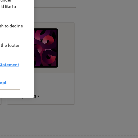
d like to
sh to decline
 the footer
Statement
New
ept
Computers ›