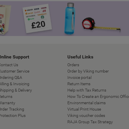
Online Support
Useful Links
Contact Us
Orders
Customer Service
Order by Viking number
Ordering Q&A
Invoice portal
illing & Invoicing
Return Items
Shipping & Delivery
Help with Tax Returns
Returns
How To Create an Ergonomic Offic
Warranty
Environmental claims
Order Tracking
Virtual Print House
Protection Plus
Viking voucher codes
RAJA Group Tax Strategy