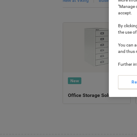
New at Viking
Business Services
"Manage co
accept.
By clickin
the use of
You can ad
and thus 
Further i
New
Re
Office Storage Solutions ›