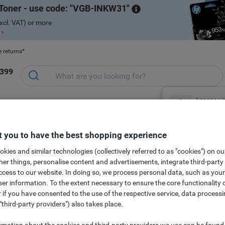
Toner - use code:
VGB-INKW31
xcl. VAT) or more
 ›
e returns*
1399
Access yo
ce &
Meeting &
Office Equipment
Ink &
Pa
sign in no
Office Furniture
Presentation
& Technology
Toner
& 
S
al
Free Gift Shop
 you to have the best shopping experience
kies and similar technologies (collectively referred to as "cookies") on ou
New to Vik
r things, personalise content and advertisements, integrate third-party
cess to our website. In doing so, we process personal data, such as you
r information. To the extent necessary to ensure the core functionality o
 if you have consented to the use of the respective service, data processi
nd enlarge our offering, come back regularly to see what's new in our ran
"third-party providers") also takes place.
rmation about the cookies and third-party providers we use can be found