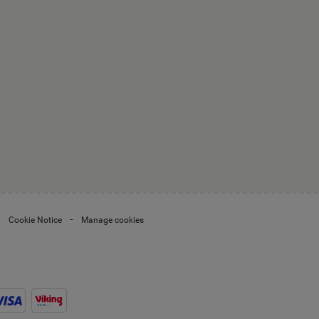
Cookie Notice
Manage cookies