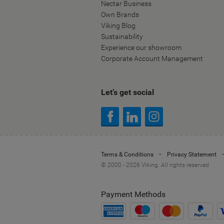
Nectar Business
Own Brands
Viking Blog
Sustainability
Experience our showroom
Corporate Account Management
Let’s get social
Terms & Conditions
Privacy Statement
© 2000 - 2026 Viking. All rights reserved
Payment Methods