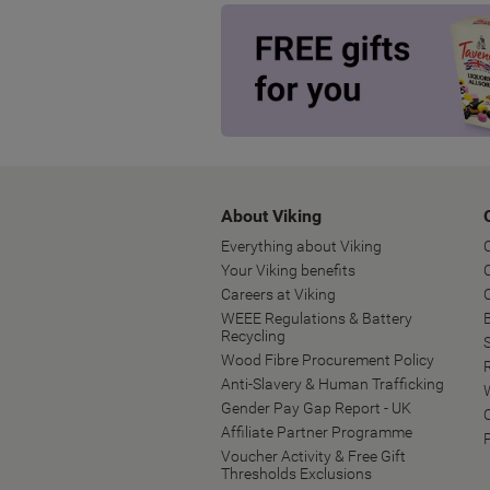
About Viking
Everything about Viking
Your Viking benefits
Careers at Viking
WEEE Regulations & Battery
B
Recycling
Wood Fibre Procurement Policy
Anti-Slavery & Human Trafficking
Gender Pay Gap Report - UK
Affiliate Partner Programme
Voucher Activity & Free Gift
Thresholds Exclusions