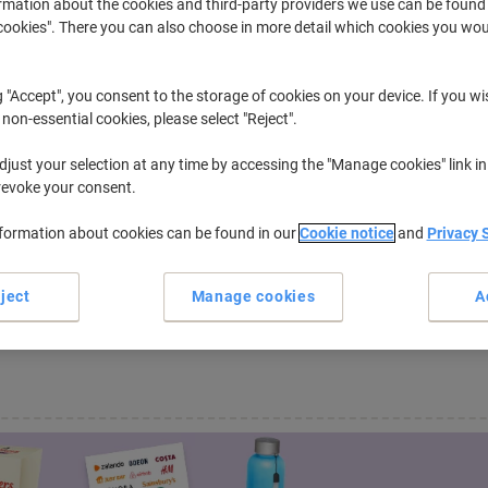
rmation about the cookies and third-party providers we use can be found
okies". There you can also choose in more detail which cookies you woul
ProXpress C
Samsung Proxpress C 2680 FX
g "Accept", you consent to the storage of cookies on your device. If you wi
 non-essential cookies, please select "Reject".
r previously purchased cartridges,
sign in
just your selection at any time by accessing the "Manage cookies" link in
revoke your consent.
 have "Samsung Proxpress C 2680 FX 
e.
nformation about cookies can be found in our
Cookie notice
and
Privacy 
e of Office Machines...
ject
Manage cookies
A