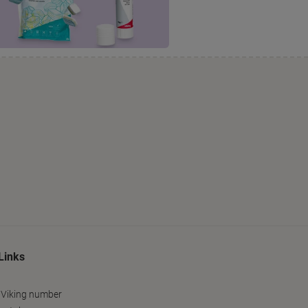
Links
 Viking number