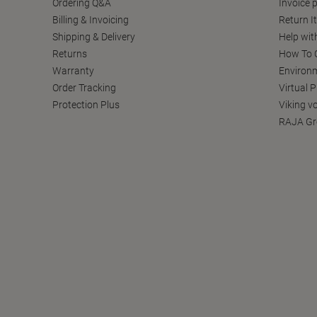
Ordering Q&A
Invoice p
Billing & Invoicing
Return I
Shipping & Delivery
Help wit
Returns
How To C
Warranty
Environm
Order Tracking
Virtual 
Protection Plus
Viking v
RAJA Gr