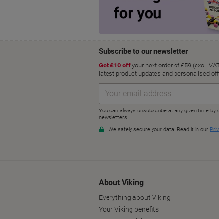
About Viking
Everything about Viking
Your Viking benefits