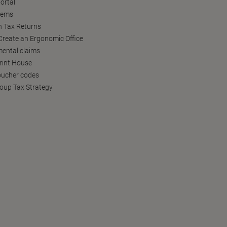
ortal
tems
h Tax Returns
reate an Ergonomic Office
ental claims
Print House
oucher codes
oup Tax Strategy