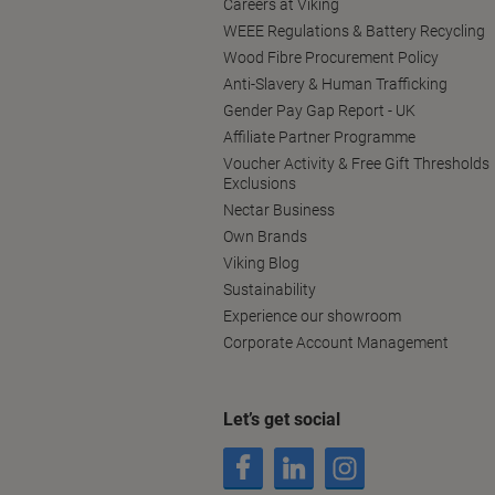
Careers at Viking
WEEE Regulations & Battery Recycling
Wood Fibre Procurement Policy
Anti-Slavery & Human Trafficking
Gender Pay Gap Report - UK
Affiliate Partner Programme
Voucher Activity & Free Gift Thresholds
Exclusions
Nectar Business
Own Brands
Viking Blog
Sustainability
Experience our showroom
Corporate Account Management
Let’s get social