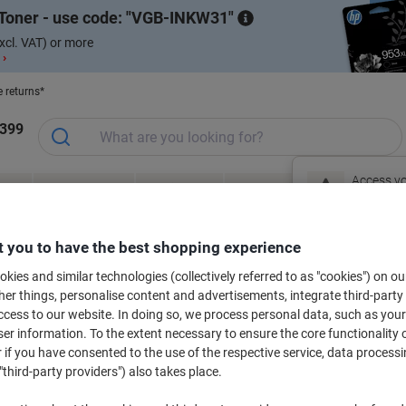
Toner - use code:
VGB-INKW31
xcl. VAT) or more
 ›
e returns*
1399
Access yo
ce &
Meeting &
Office Equipment
Ink &
Pa
Office Furniture
sign in no
Presentation
& Technology
Toner
& 
al
Free Gift Shop
S
 you to have the best shopping experience
New to Vik
kies and similar technologies (collectively referred to as "cookies") on ou
r things, personalise content and advertisements, integrate third-party
cess to our website. In doing so, we process personal data, such as you
bels for your printer
r information. To the extent necessary to ensure the core functionality o
 if you have consented to the use of the respective service, data processi
"third-party providers") also takes place.
Select the Brand, Series & Model from the options below