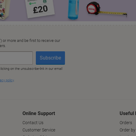
Online Support
Useful 
Contact Us
Orders
Customer Service
Order by