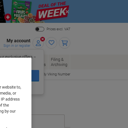
Close
Prices excl. VAT
My account
Sign in or register
ur exclusive offers –
per, Envelopes
Office
Filing &
w.
Packaging
Supplies
Archiving
Order By Viking Number
ign In
ing?
Register now
r website to,
 media, or
r IP address
f the
ng by our