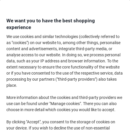
Skip
Skip
to
to
Content
Navigation
We want you to have the best shopping
experience
We use cookies and similar technologies (collectively referred to
Home
Ink & Toner Finder
as "cookies") on our website to, among other things, personalise
content and advertisements, integrate third-party media, or
Find ink, toner or labels for your printer
analyse access to our website. In doing so, we process personal
data, such as your IP address and browser information. To the
extent necessary to ensure the core functionality of the website
Select the Brand, Series & Model from the options below
or if you have consented to the use of the respective service, data
processing by our partners ("third-party providers") also takes
Philips
place.
More information about the cookies and third-party providers we
P
use can be found under "Manage cookies". There you can also
choose in more detail which cookies you would like to accept.
Philips P 6622
By clicking "Accept", you consent to the storage of cookies on
your device. If you wish to decline the use of non-essential