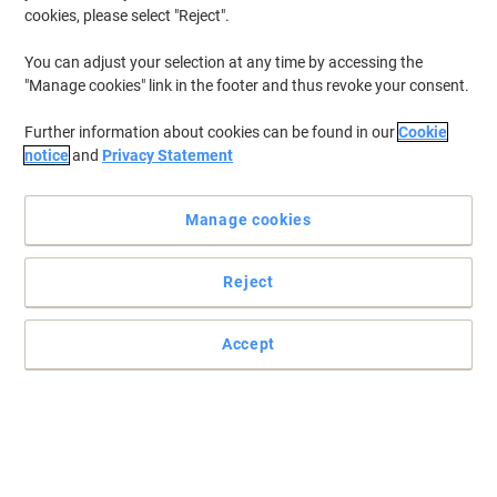
cookies, please select "Reject".
To retrieve previously stored printers and/or previously purchased
cartridges,
sign in
You can adjust your selection at any time by accessing the
"Manage cookies" link in the footer and thus revoke your consent.
Philips P 6622 Printer Ink Cartridges
(1)
Further information about cookies can be found in our
Cookie
Filter By
notice
and
Privacy Statement
Free
gift
Manage cookies
HP 40A Original Ink Cartridge 51604A
Black
Reject
Buy More,
Save More
£11.99
Each
from 3 Pieces
£14.39 incl. VAT
Accept
Currently in stock
Delivery 2-3 working days
Quantity
Previous
Next
1
Page
Page