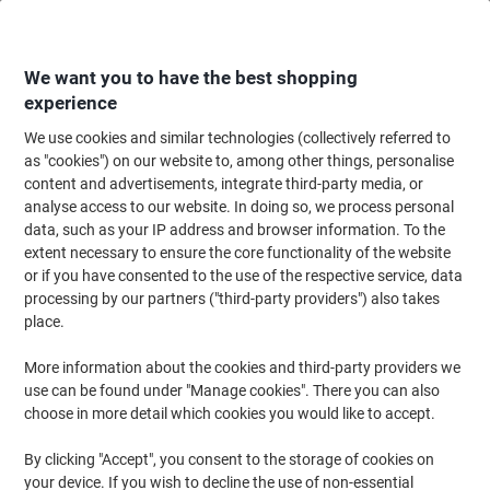
Skip
Skip
to
to
Content
Navigation
We want you to have the best shopping
experience
We use cookies and similar technologies (collectively referred to
Home
Ink & Toner Finder
as "cookies") on our website to, among other things, personalise
content and advertisements, integrate third-party media, or
Find ink, toner or labels for your printer
analyse access to our website. In doing so, we process personal
data, such as your IP address and browser information. To the
extent necessary to ensure the core functionality of the website
Select the Brand, Series & Model from the options below
or if you have consented to the use of the respective service, data
processing by our partners ("third-party providers") also takes
Lexmark
place.
More information about the cookies and third-party providers we
C
use can be found under "Manage cookies". There you can also
choose in more detail which cookies you would like to accept.
Lexmark C 534 DN
By clicking "Accept", you consent to the storage of cookies on
your device. If you wish to decline the use of non-essential