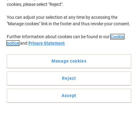
cookies, please select "Reject".
To retrieve previously stored printers and/or previously purchased
cartridges,
sign in
You can adjust your selection at any time by accessing the
"Manage cookies" link in the footer and thus revoke your consent.
Lexmark C 534 DN Printer Toner Cartridges
(4)
Further information about cookies can be found in our
Cookie
Filter By
notice
and
Privacy Statement
Lexmark Original Toner Cartridge
C5240KH Black
Manage cookies
Buy More,
Save More
£276.99
Each
Reject
from 3 Pieces
£332.39 incl. VAT
Temporarily sold out
Accept
Would you like us to email you when this item
is back in stock?
Notify me
Lexmark Original Toner Cartridge