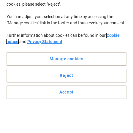
cookies, please select "Reject".
To retrieve previously stored printers and/or previously purchased
cartridges,
sign in
You can adjust your selection at any time by accessing the
"Manage cookies" link in the footer and thus revoke your consent.
Kyocera Ecosys P 6130 Printer Toner Cartridges
(8)
Further information about cookies can be found in our
Cookie
Filter By
notice
and
Privacy Statement
Free
Own Brand
gift
Manage cookies
Viking TK5140C Compatible Kyocera
Toner Cartridge Cyan
Reject
Buy More,
Save More
£34.99
Each
from 3 Pieces
£41.99 incl. VAT
Accept
Currently in stock
Delivery 2-3 working days
Quantity
Free
Own Brand
gift