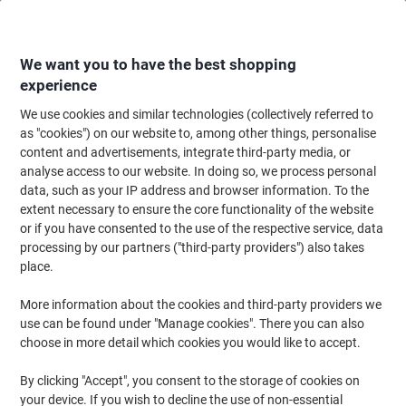
Skip
Skip
to
to
Content
Navigation
We want you to have the best shopping
experience
We use cookies and similar technologies (collectively referred to
Home
Ink & Toner Finder
as "cookies") on our website to, among other things, personalise
content and advertisements, integrate third-party media, or
Find ink, toner or labels for your printer
analyse access to our website. In doing so, we process personal
data, such as your IP address and browser information. To the
extent necessary to ensure the core functionality of the website
Select the Brand, Series & Model from the options below
or if you have consented to the use of the respective service, data
processing by our partners ("third-party providers") also takes
Kyocera
place.
More information about the cookies and third-party providers we
Ecosys P
use can be found under "Manage cookies". There you can also
choose in more detail which cookies you would like to accept.
Kyocera Ecosys P 6130
By clicking "Accept", you consent to the storage of cookies on
your device. If you wish to decline the use of non-essential