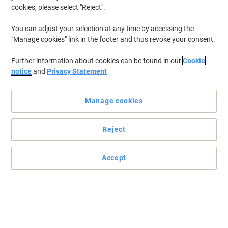
cookies, please select "Reject".
To retrieve previously stored printers and/or previously purchased
cartridges,
sign in
You can adjust your selection at any time by accessing the
"Manage cookies" link in the footer and thus revoke your consent.
HP Photosmart P 1315 VM Printer Ink Cartridges
(2)
Further information about cookies can be found in our
Cookie
Filter By
notice
and
Privacy Statement
Free
gift
Manage cookies
HP 45 Original Ink Cartridge 51645AE
Black
Reject
Buy More,
Save More
£67.79
Each
from 3 Pieces
£81.35 incl. VAT
Accept
Currently in stock
Order before 6:00 PM for
next working day delivery.
Quantity
OWA 45 Compatible HP Ink Cartridge