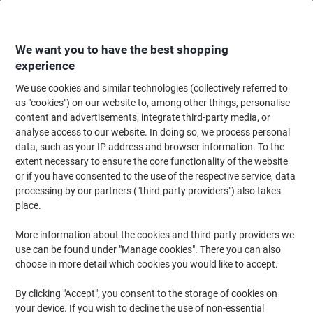
Skip
Skip
to
to
Content
Navigation
We want you to have the best shopping
experience
We use cookies and similar technologies (collectively referred to
Home
Ink & Toner Finder
as "cookies") on our website to, among other things, personalise
content and advertisements, integrate third-party media, or
Find ink, toner or labels for your printer
analyse access to our website. In doing so, we process personal
data, such as your IP address and browser information. To the
extent necessary to ensure the core functionality of the website
Select the Brand, Series & Model from the options below
or if you have consented to the use of the respective service, data
processing by our partners ("third-party providers") also takes
HP
place.
More information about the cookies and third-party providers we
Photosmart P
use can be found under "Manage cookies". There you can also
choose in more detail which cookies you would like to accept.
HP Photosmart P 1315 VM
By clicking "Accept", you consent to the storage of cookies on
your device. If you wish to decline the use of non-essential