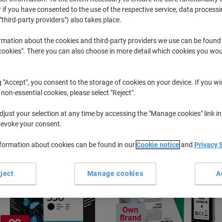
 if you have consented to the use of the respective service, data processi
"third-party providers") also takes place.
Photosmart C
HP Photosm
rmation about the cookies and third-party providers we use can be found
okies". There you can also choose in more detail which cookies you woul
r previously purchased cartridges,
sign in
g "Accept", you consent to the storage of cookies on your device. If you wi
HP Photosmart C 4210 Printer Ink Car
 non-essential cookies, please select "Reject".
just your selection at any time by accessing the "Manage cookies" link in
ort by:
revoke your consent.
nformation about cookies can be found in our
Cookie notice
and
Privacy 
ject
Manage cookies
A
Own
Brand