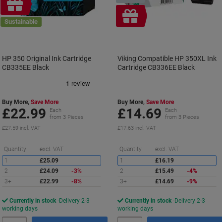
Free
gift
Free
Sustainable
gift
HP 350 Original Ink Cartridge
Viking Compatible HP 350XL Ink
CB335EE Black
Cartridge CB336EE Black
Buy More,
Save More
Buy More,
Save More
£22.99
£14.69
Each
Each
from 3 Pieces
from 3 Pieces
£27.59 incl. VAT
£17.63 incl. VAT
Saving
S
Quantity
excl. VAT
Quantity
excl. VAT
1
£25.09
1
£16.19
2
£24.09
-3%
2
£15.49
-4%
3+
£22.99
-8%
3+
£14.69
-9%
Currently in stock
Delivery 2-3
Currently in stock
Delivery 2-3
working days
working days
Quantity
Quantity