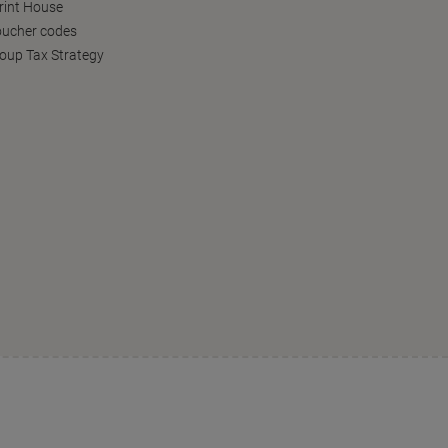
Print House
oucher codes
oup Tax Strategy