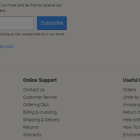
Online Support
Useful 
Contact Us
Orders
Customer Service
Order by
Ordering Q&A
Invoice p
Billing & Invoicing
Return I
Shipping & Delivery
Help wit
Returns
How To C
Warranty
Environm