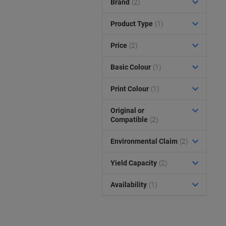
Brand
(2)
Product Type
(1)
Price
(2)
Basic Colour
(1)
Print Colour
(1)
Original or
Compatible
(2)
Environmental Claim
(2)
Yield Capacity
(2)
Availability
(1)