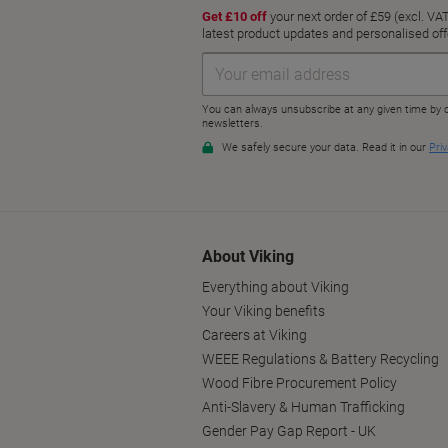
About Viking
Everything about Viking
Your Viking benefits
Careers at Viking
WEEE Regulations & Battery Recycling
Wood Fibre Procurement Policy
Anti-Slavery & Human Trafficking
Gender Pay Gap Report - UK