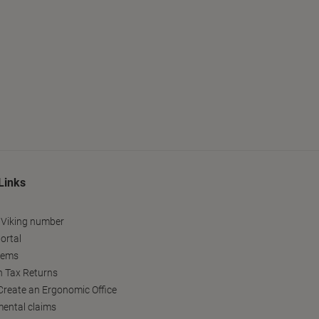
Links
 Viking number
ortal
tems
h Tax Returns
reate an Ergonomic Office
ental claims