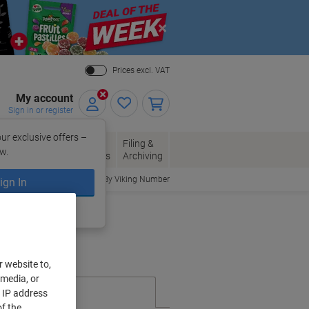
Close
Prices excl. VAT
My account
Sign in or register
ur exclusive offers –
per, Envelopes
Office
Filing &
w.
Packaging
Supplies
Archiving
Order By Viking Number
ign In
ing?
Register now
r website to,
 media, or
r IP address
f the