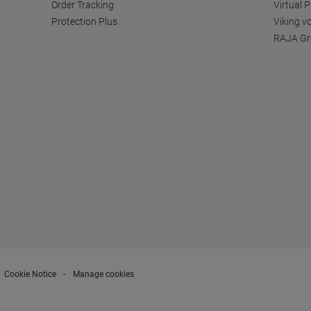
Order Tracking
Virtual 
Protection Plus
Viking v
RAJA Gr
Cookie Notice
Manage cookies