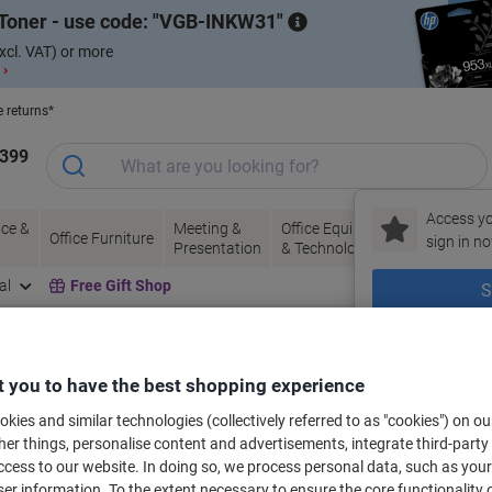
Toner - use code:
VGB-INKW31
xcl. VAT) or more
 ›
e returns*
1399
Access yo
ce &
Meeting &
Office Equipment
Ink &
Pa
Office Furniture
sign in no
Presentation
& Technology
Toner
& 
al
Free Gift Shop
S
New to Vik
bels for your printer
 you to have the best shopping experience
kies and similar technologies (collectively referred to as "cookies") on ou
r things, personalise content and advertisements, integrate third-party
Select the Brand, Series & Model from the options below
cess to our website. In doing so, we process personal data, such as you
r information. To the extent necessary to ensure the core functionality o