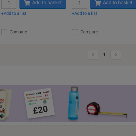
Add to basket
Add to basket
Add to a list
Add to a list
Compare
Compare
Previous
Next
1
Page
Page