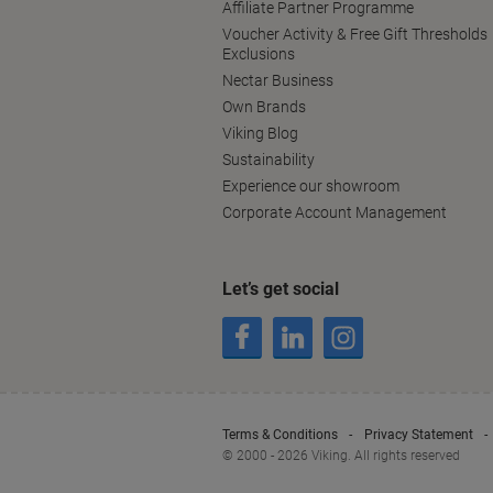
Affiliate Partner Programme
Voucher Activity & Free Gift Thresholds
Exclusions
Nectar Business
Own Brands
Viking Blog
Sustainability
Experience our showroom
Corporate Account Management
Let’s get social
Terms & Conditions
Privacy Statement
© 2000 - 2026 Viking. All rights reserved