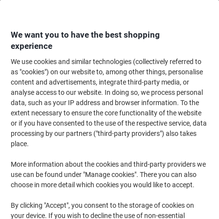
Skip
Skip
to
to
Content
Navigation
We want you to have the best shopping
experience
We use cookies and similar technologies (collectively referred to
Home
Ink & Toner Finder
as "cookies") on our website to, among other things, personalise
content and advertisements, integrate third-party media, or
Find ink, toner or labels for your printer
analyse access to our website. In doing so, we process personal
data, such as your IP address and browser information. To the
extent necessary to ensure the core functionality of the website
Select the Brand, Series & Model from the options below
or if you have consented to the use of the respective service, data
processing by our partners ("third-party providers") also takes
HP
place.
More information about the cookies and third-party providers we
Officejet
use can be found under "Manage cookies". There you can also
choose in more detail which cookies you would like to accept.
HP Officejet 4620
By clicking "Accept", you consent to the storage of cookies on
your device. If you wish to decline the use of non-essential