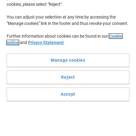
cookies, please select "Reject".
To retrieve previously stored printers and/or previously purchased
cartridges,
sign in
You can adjust your selection at any time by accessing the
"Manage cookies" link in the footer and thus revoke your consent.
HP Officejet 4620 Printer Ink Cartridges
(7)
Further information about cookies can be found in our
Cookie
Filter By
notice
and
Privacy Statement
Free
gift
Manage cookies
HP 364 Original Ink Cartridge N9J73AE
Black, Cyan, Magenta, Yellow Pack of 4
Multipack
Reject
Buy More,
Save More
£55.99
Multipack
Accept
from 3 Multipacks
£67.19 incl. VAT
Currently in stock
Delivery 2-3 working days
Quantity
Free