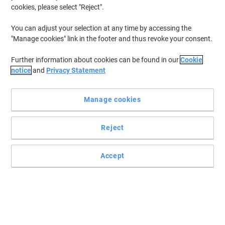
cookies, please select "Reject".
To retrieve previously stored printers and/or previously purchased
cartridges,
sign in
You can adjust your selection at any time by accessing the
"Manage cookies" link in the footer and thus revoke your consent.
HP Laserjet Pro MFP M 428 DN Printer Toner Cartridges
(7)
Further information about cookies can be found in our
Cookie
Filter By
notice
and
Privacy Statement
Free
BEST PRICE
gift
Manage cookies
HP 59A Original Toner Cartridge
CF259A Black
Reject
Buy More,
Save More
£99.99
Each
from 3 Pieces
£119.99 incl. VAT
Accept
Currently in stock
Delivery 2-3 working days
Quantity
Free
BEST PRICE
gift