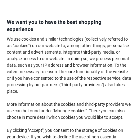
Skip
Skip
to
to
Content
Navigation
We want you to have the best shopping
experience
We use cookies and similar technologies (collectively referred to
Home
Ink & Toner Finder
as "cookies") on our website to, among other things, personalise
content and advertisements, integrate third-party media, or
Find ink, toner or labels for your printer
analyse access to our website. In doing so, we process personal
data, such as your IP address and browser information. To the
extent necessary to ensure the core functionality of the website
Select the Brand, Series & Model from the options below
or if you have consented to the use of the respective service, data
processing by our partners ("third-party providers") also takes
HP
place.
More information about the cookies and third-party providers we
Laserjet Pro MFP M
use can be found under "Manage cookies". There you can also
choose in more detail which cookies you would like to accept.
HP Laserjet Pro MFP M 428 DN
By clicking "Accept", you consent to the storage of cookies on
your device. If you wish to decline the use of non-essential