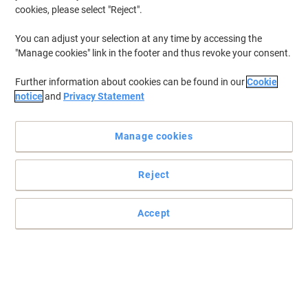
cookies, please select "Reject".
To retrieve previously stored printers and/or previously purchased
cartridges,
sign in
You can adjust your selection at any time by accessing the
"Manage cookies" link in the footer and thus revoke your consent.
HP Laserjet Pro 400 Color M 451 NW Printer Toner Cartridges
(16)
Further information about cookies can be found in our
Cookie
Filter By
notice
and
Privacy Statement
Free
gift
Manage cookies
HP 305A Original Toner Cartridge
CE410A Black
Reject
Buy More,
Save More
£104.99
Each
from 3 Pieces
£125.99 incl. VAT
Accept
Currently in stock
Order before 6:00 PM for
next working day delivery.
Quantity
Free