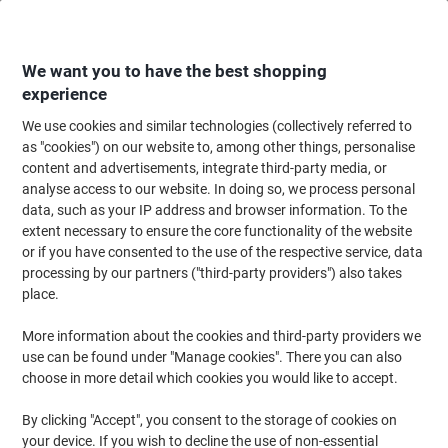
Skip
Skip
to
to
Content
Navigation
We want you to have the best shopping
experience
We use cookies and similar technologies (collectively referred to
Home
Ink & Toner Finder
as "cookies") on our website to, among other things, personalise
content and advertisements, integrate third-party media, or
Find ink, toner or labels for your printer
analyse access to our website. In doing so, we process personal
data, such as your IP address and browser information. To the
extent necessary to ensure the core functionality of the website
Select the Brand, Series & Model from the options below
or if you have consented to the use of the respective service, data
processing by our partners ("third-party providers") also takes
HP
place.
More information about the cookies and third-party providers we
Laserjet Pro
use can be found under "Manage cookies". There you can also
choose in more detail which cookies you would like to accept.
HP Laserjet Pro 400 Color M 451 NW
By clicking "Accept", you consent to the storage of cookies on
your device. If you wish to decline the use of non-essential