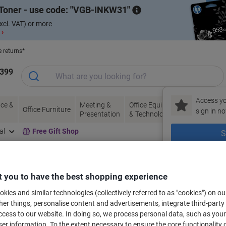
Toner - use code:
VGB-INKW31
xcl. VAT) or more
 ›
e returns*
1399
Access yo
ce &
Meeting &
Office Equipment
Ink &
Pa
Office Furniture
sign in no
Presentation
& Technology
Toner
& 
al
Free Gift Shop
S
New to Vik
bels for your printer
 you to have the best shopping experience
kies and similar technologies (collectively referred to as "cookies") on ou
r things, personalise content and advertisements, integrate third-party
Select the Brand, Series & Model from the options below
cess to our website. In doing so, we process personal data, such as you
r information. To the extent necessary to ensure the core functionality o