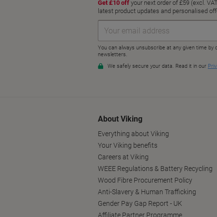
About Viking
Everything about Viking
Your Viking benefits
Careers at Viking
WEEE Regulations & Battery Recycling
Wood Fibre Procurement Policy
Anti-Slavery & Human Trafficking
Gender Pay Gap Report - UK
Affiliate Partner Programme