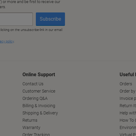
Online Support
Useful 
Contact Us
Orders
Customer Service
Order by
Ordering Q&A
Invoice p
Billing & Invoicing
Return I
Shipping & Delivery
Help wit
Returns
How To C
Warranty
Environm
Order Tracking
Virtual 