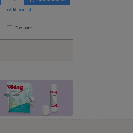
Add to a list
Compare