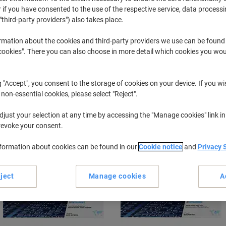
 if you have consented to the use of the respective service, data processi
"third-party providers") also takes place.
Laserjet MFP M
HP Laserje
rmation about the cookies and third-party providers we use can be found
okies". There you can also choose in more detail which cookies you woul
r previously purchased cartridges,
sign in
g "Accept", you consent to the storage of cookies on your device. If you wi
HP Laserjet MFP M 236 d Printer Tone
 non-essential cookies, please select "Reject".
just your selection at any time by accessing the "Manage cookies" link in
ort by:
revoke your consent.
nformation about cookies can be found in our
Cookie notice
and
Privacy 
ject
Manage cookies
A