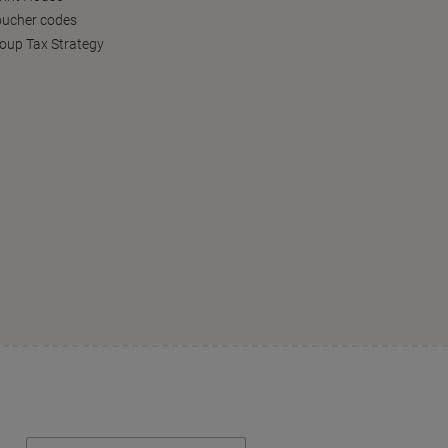
oucher codes
oup Tax Strategy