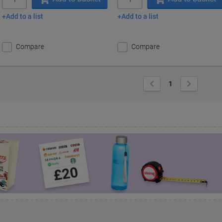
Add to a list
Add to a list
Compare
Compare
Previous
Next
1
Page
Page