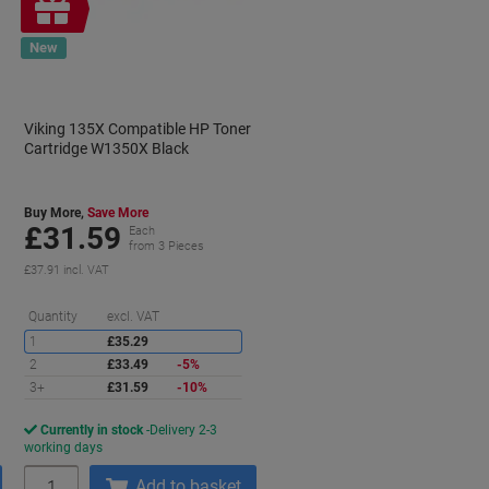
Free
gift
New
Viking 135X Compatible HP Toner
Cartridge W1350X Black
Buy More,
Save More
£31.59
Each
from 3 Pieces
£37.91 incl. VAT
aving
Saving
Quantity
excl. VAT
1
£35.29
2
£33.49
-5%
3+
£31.59
-10%
Currently in stock
Delivery 2-3
working days
Quantity
Add to basket