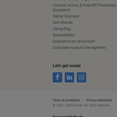
Voucher Activity & Free Gift Thresholds
Exclusions
Nectar Business
Own Brands
Viking Blog
Sustainability
Experience our showroom
Corporate Account Management
Let’s get social
Terms & Conditions
Privacy Statement
© 2000 - 2026 Viking. All rights reserved