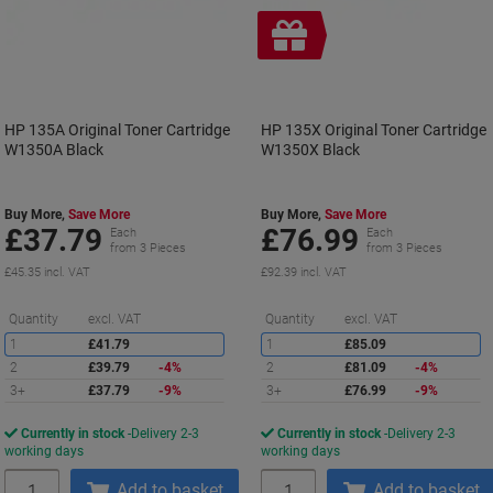
Free
gift
HP 135A Original Toner Cartridge
HP 135X Original Toner Cartridge
W1350A Black
W1350X Black
Buy More,
Save More
Buy More,
Save More
£37.79
£76.99
Each
Each
from 3 Pieces
from 3 Pieces
£45.35 incl. VAT
£92.39 incl. VAT
Saving
S
Quantity
excl. VAT
Quantity
excl. VAT
1
£41.79
1
£85.09
2
£39.79
-4%
2
£81.09
-4%
3+
£37.79
-9%
3+
£76.99
-9%
Currently in stock
Delivery 2-3
Currently in stock
Delivery 2-3
working days
working days
Quantity
Quantity
Add to basket
Add to basket