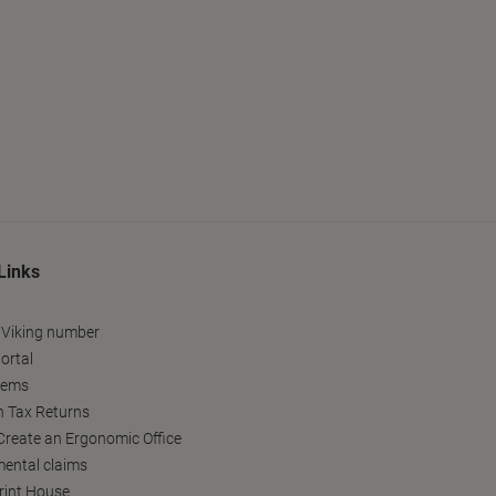
Links
 Viking number
ortal
tems
h Tax Returns
reate an Ergonomic Office
ental claims
Print House