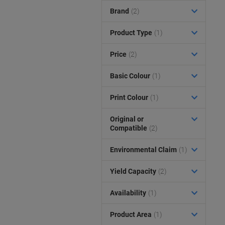
Brand
(2)
Product Type
(1)
Price
(2)
Basic Colour
(1)
Print Colour
(1)
Original or
Compatible
(2)
Environmental Claim
(1)
Yield Capacity
(2)
Availability
(1)
Product Area
(1)