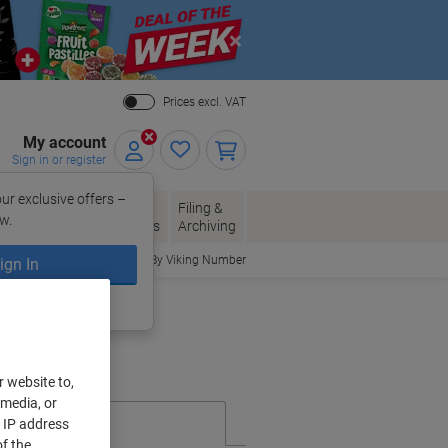
Close
Prices excl. VAT
My account
Sign in or register
ur exclusive offers –
per, Envelopes
Office
Filing &
w.
Packaging
Supplies
Archiving
Order By Viking Number
ign In
ing?
Register now
r website to,
 media, or
r IP address
f the