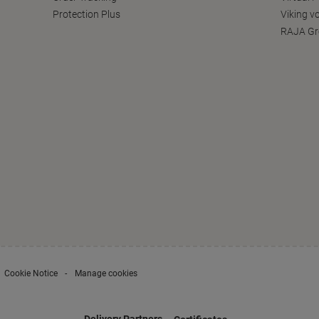
Protection Plus
Viking v
RAJA Gr
Cookie Notice
Manage cookies