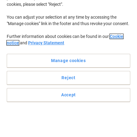
cookies, please select "Reject".
To retrieve previously stored printers and/or previously purchased
cartridges,
sign in
You can adjust your selection at any time by accessing the
"Manage cookies" link in the footer and thus revoke your consent.
HP Laserjet M 2727 MFP Printer Toner Cartridges
(3)
Further information about cookies can be found in our
Cookie
Filter By
notice
and
Privacy Statement
Free
gift
Manage cookies
HP 53A Original Toner Cartridge
Q7553A Black
Reject
Buy More,
Save More
£114.99
Each
from 3 Pieces
£137.99 incl. VAT
Accept
Currently in stock
Delivery 2-3 working days
Quantity
Free
gift