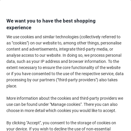
Skip
Skip
to
to
Content
Navigation
We want you to have the best shopping
experience
We use cookies and similar technologies (collectively referred to
Home
Ink & Toner Finder
as "cookies") on our website to, among other things, personalise
content and advertisements, integrate third-party media, or
Find ink, toner or labels for your printer
analyse access to our website. In doing so, we process personal
data, such as your IP address and browser information. To the
extent necessary to ensure the core functionality of the website
Select the Brand, Series & Model from the options below
or if you have consented to the use of the respective service, data
processing by our partners ("third-party providers") also takes
HP
place.
More information about the cookies and third-party providers we
Laserjet M
use can be found under "Manage cookies". There you can also
choose in more detail which cookies you would like to accept.
HP Laserjet M 2727 MFP
By clicking "Accept", you consent to the storage of cookies on
your device. If you wish to decline the use of non-essential