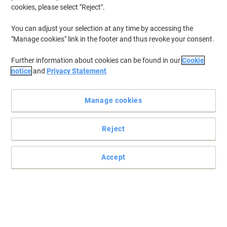
cookies, please select "Reject".
To retrieve previously stored printers and/or previously purchased
cartridges,
sign in
You can adjust your selection at any time by accessing the
"Manage cookies" link in the footer and thus revoke your consent.
HP Laserjet 1300 XI Printer Toner Cartridges
(1)
Further information about cookies can be found in our
Cookie
Filter By
notice
and
Privacy Statement
Free
Own Brand
gift
Manage cookies
Viking 13X Compatible HP Toner
Cartridge Q2613X Black
Reject
Buy More,
Save More
£33.99
Each
from 3 Pieces
£40.79 incl. VAT
Accept
Currently in stock
Delivery 2-3 working days
Quantity
Previous
Next
1
Page
Page