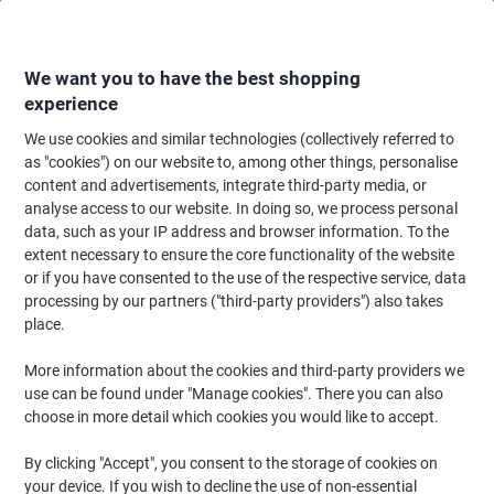
Skip
Skip
to
to
Content
Navigation
We want you to have the best shopping
experience
We use cookies and similar technologies (collectively referred to
Home
Ink & Toner Finder
as "cookies") on our website to, among other things, personalise
content and advertisements, integrate third-party media, or
Find ink, toner or labels for your printer
analyse access to our website. In doing so, we process personal
data, such as your IP address and browser information. To the
extent necessary to ensure the core functionality of the website
Select the Brand, Series & Model from the options below
or if you have consented to the use of the respective service, data
processing by our partners ("third-party providers") also takes
HP
place.
More information about the cookies and third-party providers we
Laserjet
use can be found under "Manage cookies". There you can also
choose in more detail which cookies you would like to accept.
HP Laserjet 1300 XI
By clicking "Accept", you consent to the storage of cookies on
your device. If you wish to decline the use of non-essential