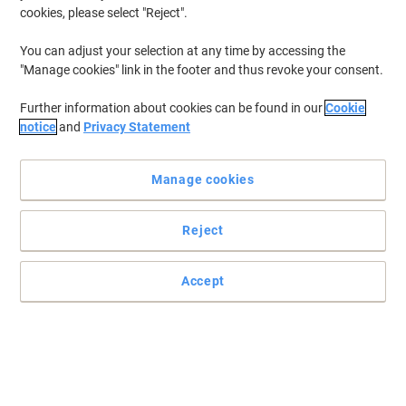
cookies, please select "Reject".
To retrieve previously stored printers and/or previously purchased
cartridges,
sign in
You can adjust your selection at any time by accessing the
"Manage cookies" link in the footer and thus revoke your consent.
HP Deskjet D 4263 Printer Ink Cartridges
(2)
Further information about cookies can be found in our
Cookie
Filter By
notice
and
Privacy Statement
Free
Sustainable
gift
Manage cookies
HP 350 Original Ink Cartridge CB335EE
Black
Reject
Buy More,
Save More
£22.99
Each
from 3 Pieces
£27.59 incl. VAT
Accept
Currently in stock
Delivery 2-3 working days
Quantity
Free
Own Brand
gift