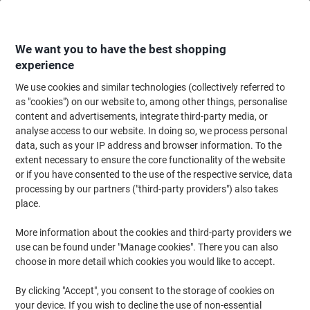
Skip
Skip
to
to
Content
Navigation
We want you to have the best shopping
experience
We use cookies and similar technologies (collectively referred to
Home
Ink & Toner Finder
as "cookies") on our website to, among other things, personalise
content and advertisements, integrate third-party media, or
Find ink, toner or labels for your printer
analyse access to our website. In doing so, we process personal
data, such as your IP address and browser information. To the
extent necessary to ensure the core functionality of the website
Select the Brand, Series & Model from the options below
or if you have consented to the use of the respective service, data
processing by our partners ("third-party providers") also takes
HP
place.
More information about the cookies and third-party providers we
Deskjet D
use can be found under "Manage cookies". There you can also
choose in more detail which cookies you would like to accept.
HP Deskjet D 4263
By clicking "Accept", you consent to the storage of cookies on
your device. If you wish to decline the use of non-essential